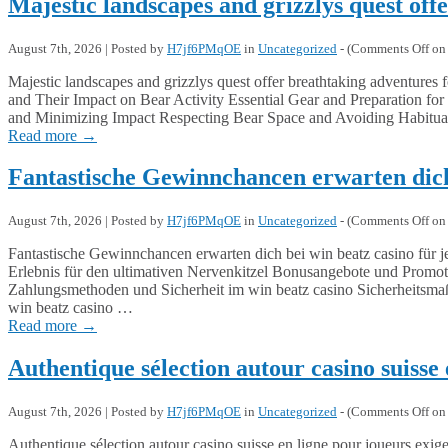
Majestic landscapes and grizzlys quest off
August 7th, 2026 | Posted by
H7jf6PMqOE
in
Uncategorized
- (
Comments Off
on 
Majestic landscapes and grizzlys quest offer breathtaking adventure
and Their Impact on Bear Activity Essential Gear and Preparation f
and Minimizing Impact Respecting Bear Space and Avoiding Habituati
Read more
→
Fantastische Gewinnchancen erwarten dich 
August 7th, 2026 | Posted by
H7jf6PMqOE
in
Uncategorized
- (
Comments Off
on 
Fantastische Gewinnchancen erwarten dich bei win beatz casino für j
Erlebnis für den ultimativen Nervenkitzel Bonusangebote und Promo
Zahlungsmethoden und Sicherheit im win beatz casino Sicherheitsma
win beatz casino …
Read more
→
Authentique sélection autour casino suisse 
August 7th, 2026 | Posted by
H7jf6PMqOE
in
Uncategorized
- (
Comments Off
on 
Authentique sélection autour casino suisse en ligne pour joueurs exi