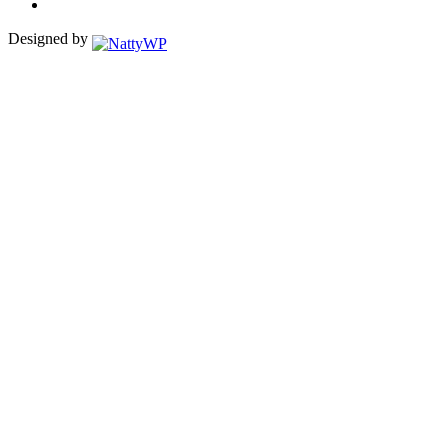
Designed by