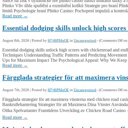
Šance na zisk v dynamické hře plinko casino nabízí unikátní sázky a
Plinko Vliv úhlu spuštění a rozmístění kolíků Strategie pro hraní Pli
limitů Psychologie hraní Plinko Casino: Pochopení impulzů a kontr
Read more
→
Essential dodging skills unlock high score
August 8th, 2026 | Posted by
H7jf6PMqOE
in
Uncategorized
- (
Comments Off
on 
Essential dodging skills unlock high scores with chickenroad and en
Techniques Understanding Traffic Patterns and Predicting Movement
Ups for Maximum Impact The Psychological Appeal: Why We Keep P
Read more
→
Färgglada strategier för att maximera vin
August 7th, 2026 | Posted by
H7jf6PMqOE
in
Uncategorized
- (
Comments Off
on 
Färgglada strategier för att maximera vinsterna med chicken road ca
Bankrullehantering Strategier för att Maximera Dina Vinster Använd
Olika Spelvarianter Framtidens Utveckling av Chicken Road Casino 
Read more
→