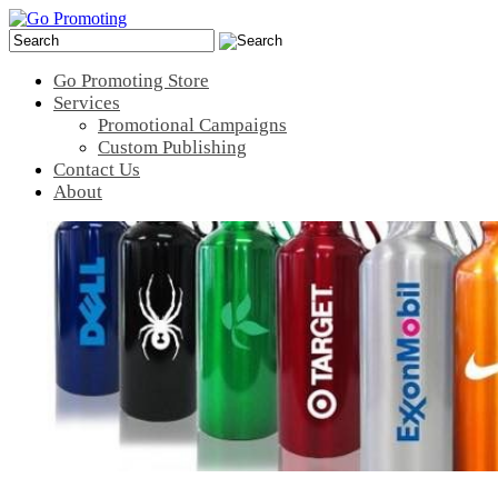
Go Promoting Store
Services
Promotional Campaigns
Custom Publishing
Contact Us
About