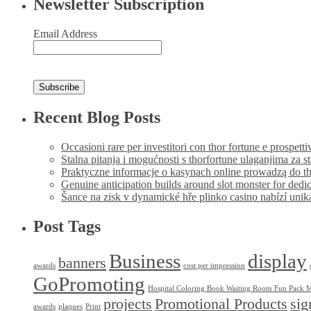
Newsletter Subscription
Email Address
Recent Blog Posts
Occasioni rare per investitori con thor fortune e prospetti
Stalna pitanja i mogućnosti s thorfortune ulaganjima za s
Praktyczne informacje o kasynach online prowadzą do th
Genuine anticipation builds around slot monster for dedi
Šance na zisk v dynamické hře plinko casino nabízí uni
Post Tags
Business
display
banners
awards
cost per impression
GoPromoting
Hospital Coloring Book Waiting Room Fun Pack M
projects
Promotional Products
sig
awards
plaques
Print