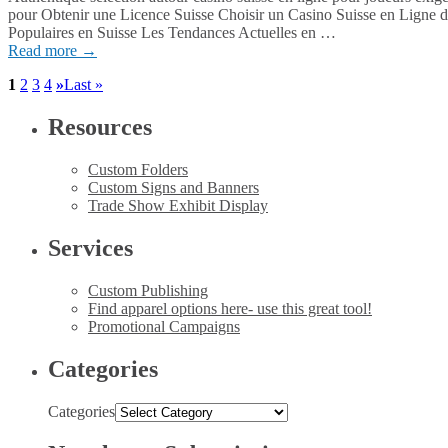
pour Obtenir une Licence Suisse Choisir un Casino Suisse en Ligne 
Populaires en Suisse Les Tendances Actuelles en …
Read more
→
1
2
3
4
»
Last »
Resources
Custom Folders
Custom Signs and Banners
Trade Show Exhibit Display
Services
Custom Publishing
Find apparel options here- use this great tool!
Promotional Campaigns
Categories
Categories