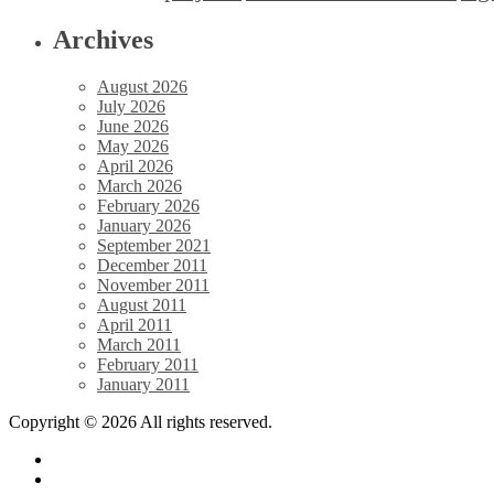
Archives
August 2026
July 2026
June 2026
May 2026
April 2026
March 2026
February 2026
January 2026
September 2021
December 2011
November 2011
August 2011
April 2011
March 2011
February 2011
January 2011
Copyright © 2026 All rights reserved.