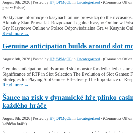
August 8th, 2026 | Posted by
H7jf6PMqOE
in
Uncategorized
- (
Comments Off
on 
grze w Polsce
)
Praktyczne informacje o kasynach online prowadzą do the-nvcasinos
Aktualny Stan Prawa Jak Rozpoznać Legalne Kasyno Online w Pol
Gry Kasynowe Online w Polsce Odpowiedzialna Gra w Kasynie On
Read more
→
Genuine anticipation builds around slot mo
August 8th, 2026 | Posted by
H7jf6PMqOE
in
Uncategorized
- (
Comments Off
on 
Genuine anticipation builds around slot monster for dedicated casino
Significance of RTP in Slot Selection The Evolution of Slot Games:
Strategies for Playing Slot Games Effectively The Importance of R
Read more
→
Šance na zisk v dynamické hře plinko casi
každého hráče
August 8th, 2026 | Posted by
H7jf6PMqOE
in
Uncategorized
- (
Comments Off
on 
každého hráče
)