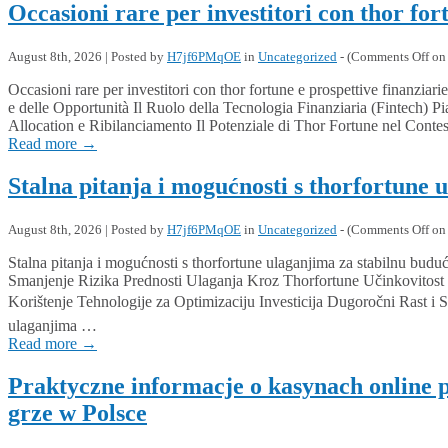
Occasioni rare per investitori con thor for
August 8th, 2026 | Posted by
H7jf6PMqOE
in
Uncategorized
- (
Comments Off
on 
Occasioni rare per investitori con thor fortune e prospettive finanzia
e delle Opportunità Il Ruolo della Tecnologia Finanziaria (Fintech) Pi
Allocation e Ribilanciamento Il Potenziale di Thor Fortune nel Conte
Read more
→
Stalna pitanja i mogućnosti s thorfortune 
August 8th, 2026 | Posted by
H7jf6PMqOE
in
Uncategorized
- (
Comments Off
on 
Stalna pitanja i mogućnosti s thorfortune ulaganjima za stabilnu buduć
Smanjenje Rizika Prednosti Ulaganja Kroz Thorfortune Učinkovitost 
Korištenje Tehnologije za Optimizaciju Investicija Dugoročni Rast i St
ulaganjima …
Read more
→
Praktyczne informacje o kasynach online 
grze w Polsce