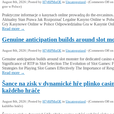
August 8th, 2026 | Posted by
H7jf6PMqOE
in
Uncategorized
- (
Comments Off
on 
grze w Polsce
)
Praktyczne informacje o kasynach online prowadzą do the-nvcasinos
Aktualny Stan Prawa Jak Rozpoznać Legalne Kasyno Online w Pol
Gry Kasynowe Online w Polsce Odpowiedzialna Gra w Kasynie On
Read more
→
Genuine anticipation builds around slot mo
August 8th, 2026 | Posted by
H7jf6PMqOE
in
Uncategorized
- (
Comments Off
on 
Genuine anticipation builds around slot monster for dedicated casino
Significance of RTP in Slot Selection The Evolution of Slot Games:
Strategies for Playing Slot Games Effectively The Importance of R
Read more
→
Šance na zisk v dynamické hře plinko casi
každého hráče
August 8th, 2026 | Posted by
H7jf6PMqOE
in
Uncategorized
- (
Comments Off
on 
každého hráče
)