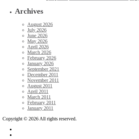
Archives
August 2026
July 2026
June 2026
May 2026
April 2026
March 2026
February 2026
January 2026
September 2021
December 2011
November 2011
August 2011
April 2011
March 2011
February 2011
January 2011
Copyright © 2026 All rights reserved.