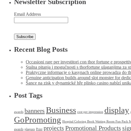
Newsletter Subscription
Email Address
Recent Blog Posts
Occasioni rare per investitori con thor fortune e prospetti
Stalna pitanja i mogućnosti s thorfortune ulaganjima za s
Praktyczne informacje o kasynach online prowadzą do th
Genuine anticipation builds around slot monster for dedi
Šance na zisk v dynamické hře plinko casino nabízí uni
Post Tags
Business
display
banners
awards
cost per impression
GoPromoting
Hospital Coloring Book Waiting Room Fun Pack M
projects
Promotional Products
sig
awards
plaques
Print