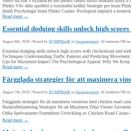
Šance na zisk v dynamické hře plinko casino nabízí unikátní sázky a
Plinko Vliv úhlu spuštění a rozmístění kolíků Strategie pro hraní Pli
limitů Psychologie hraní Plinko Casino: Pochopení impulzů a kontr
Read more
→
Essential dodging skills unlock high score
August 8th, 2026 | Posted by
H7jf6PMqOE
in
Uncategorized
- (
Comments Off
on 
Essential dodging skills unlock high scores with chickenroad and en
Techniques Understanding Traffic Patterns and Predicting Movement
Ups for Maximum Impact The Psychological Appeal: Why We Keep P
Read more
→
Färgglada strategier för att maximera vin
August 7th, 2026 | Posted by
H7jf6PMqOE
in
Uncategorized
- (
Comments Off
on 
Färgglada strategier för att maximera vinsterna med chicken road ca
Bankrullehantering Strategier för att Maximera Dina Vinster Använd
Olika Spelvarianter Framtidens Utveckling av Chicken Road Casino 
Read more
→