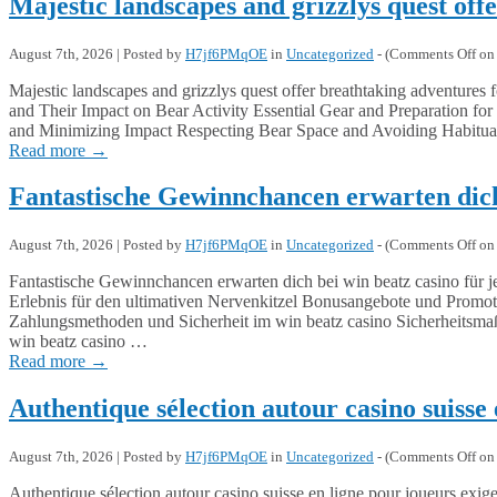
Majestic landscapes and grizzlys quest off
August 7th, 2026 | Posted by
H7jf6PMqOE
in
Uncategorized
- (
Comments Off
on 
Majestic landscapes and grizzlys quest offer breathtaking adventure
and Their Impact on Bear Activity Essential Gear and Preparation f
and Minimizing Impact Respecting Bear Space and Avoiding Habituati
Read more
→
Fantastische Gewinnchancen erwarten dich 
August 7th, 2026 | Posted by
H7jf6PMqOE
in
Uncategorized
- (
Comments Off
on 
Fantastische Gewinnchancen erwarten dich bei win beatz casino für j
Erlebnis für den ultimativen Nervenkitzel Bonusangebote und Promo
Zahlungsmethoden und Sicherheit im win beatz casino Sicherheitsma
win beatz casino …
Read more
→
Authentique sélection autour casino suisse 
August 7th, 2026 | Posted by
H7jf6PMqOE
in
Uncategorized
- (
Comments Off
on 
Authentique sélection autour casino suisse en ligne pour joueurs exi