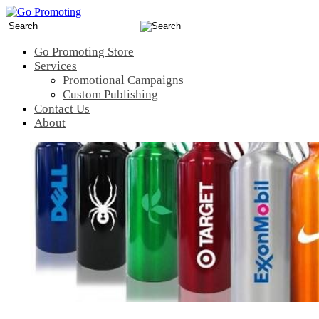
Go Promoting Store
Services
Promotional Campaigns
Custom Publishing
Contact Us
About