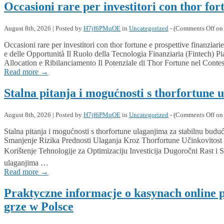
Occasioni rare per investitori con thor for
August 8th, 2026 | Posted by
H7jf6PMqOE
in
Uncategorized
- (
Comments Off
on 
Occasioni rare per investitori con thor fortune e prospettive finanzia
e delle Opportunità Il Ruolo della Tecnologia Finanziaria (Fintech) Pi
Allocation e Ribilanciamento Il Potenziale di Thor Fortune nel Conte
Read more
→
Stalna pitanja i mogućnosti s thorfortune 
August 8th, 2026 | Posted by
H7jf6PMqOE
in
Uncategorized
- (
Comments Off
on 
Stalna pitanja i mogućnosti s thorfortune ulaganjima za stabilnu buduć
Smanjenje Rizika Prednosti Ulaganja Kroz Thorfortune Učinkovitost 
Korištenje Tehnologije za Optimizaciju Investicija Dugoročni Rast i St
ulaganjima …
Read more
→
Praktyczne informacje o kasynach online 
grze w Polsce