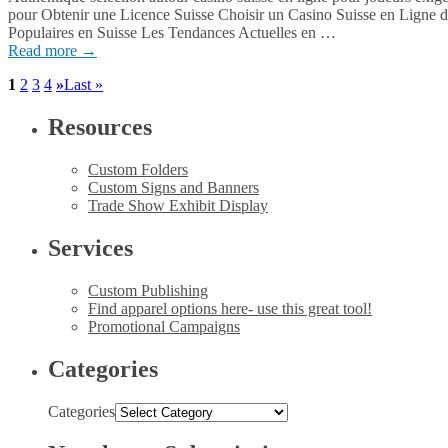
pour Obtenir une Licence Suisse Choisir un Casino Suisse en Ligne 
Populaires en Suisse Les Tendances Actuelles en …
Read more
→
1
2
3
4
»
Last »
Resources
Custom Folders
Custom Signs and Banners
Trade Show Exhibit Display
Services
Custom Publishing
Find apparel options here- use this great tool!
Promotional Campaigns
Categories
Categories