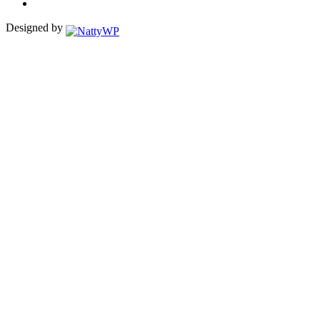
Designed by