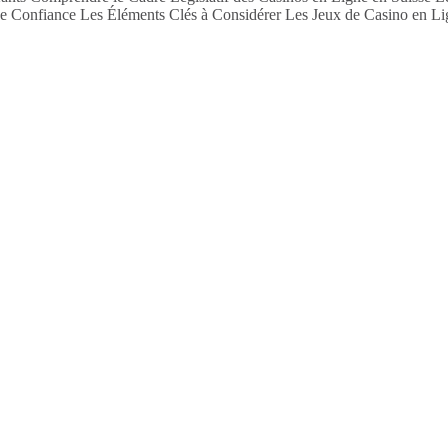
de Confiance Les Éléments Clés à Considérer Les Jeux de Casino en Lig