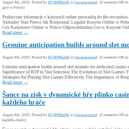
August 8th, 2026 | Posted by
H7jf6PMqOE
in
Uncategorized
- (
Comments Off
on 
grze w Polsce
)
Praktyczne informacje o kasynach online prowadzą do the-nvcasinos
Aktualny Stan Prawa Jak Rozpoznać Legalne Kasyno Online w Pol
Gry Kasynowe Online w Polsce Odpowiedzialna Gra w Kasynie On
Read more
→
Genuine anticipation builds around slot mo
August 8th, 2026 | Posted by
H7jf6PMqOE
in
Uncategorized
- (
Comments Off
on 
Genuine anticipation builds around slot monster for dedicated casino
Significance of RTP in Slot Selection The Evolution of Slot Games:
Strategies for Playing Slot Games Effectively The Importance of R
Read more
→
Šance na zisk v dynamické hře plinko casi
každého hráče
August 8th, 2026 | Posted by
H7jf6PMqOE
in
Uncategorized
- (
Comments Off
on 
každého hráče
)