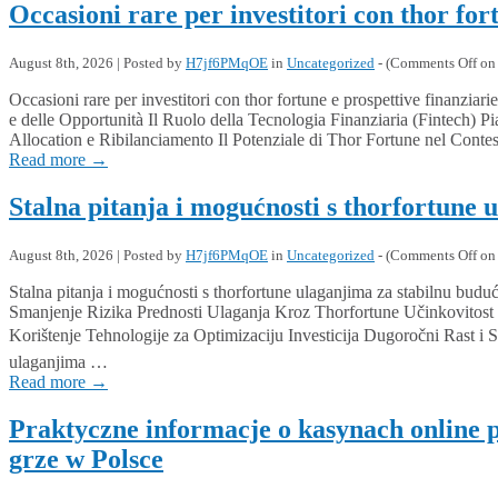
Occasioni rare per investitori con thor for
August 8th, 2026 | Posted by
H7jf6PMqOE
in
Uncategorized
- (
Comments Off
on 
Occasioni rare per investitori con thor fortune e prospettive finanzia
e delle Opportunità Il Ruolo della Tecnologia Finanziaria (Fintech) Pi
Allocation e Ribilanciamento Il Potenziale di Thor Fortune nel Conte
Read more
→
Stalna pitanja i mogućnosti s thorfortune 
August 8th, 2026 | Posted by
H7jf6PMqOE
in
Uncategorized
- (
Comments Off
on 
Stalna pitanja i mogućnosti s thorfortune ulaganjima za stabilnu buduć
Smanjenje Rizika Prednosti Ulaganja Kroz Thorfortune Učinkovitost 
Korištenje Tehnologije za Optimizaciju Investicija Dugoročni Rast i St
ulaganjima …
Read more
→
Praktyczne informacje o kasynach online 
grze w Polsce