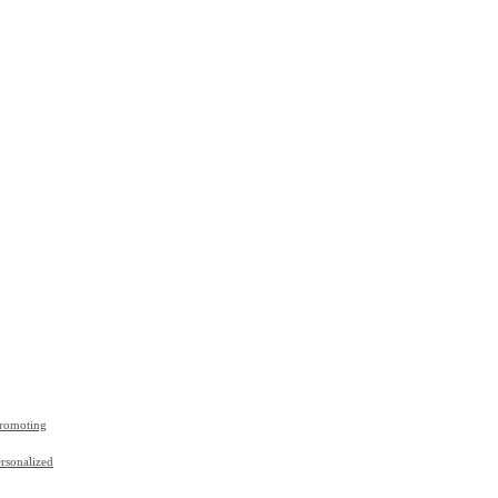
romoting
rsonalized