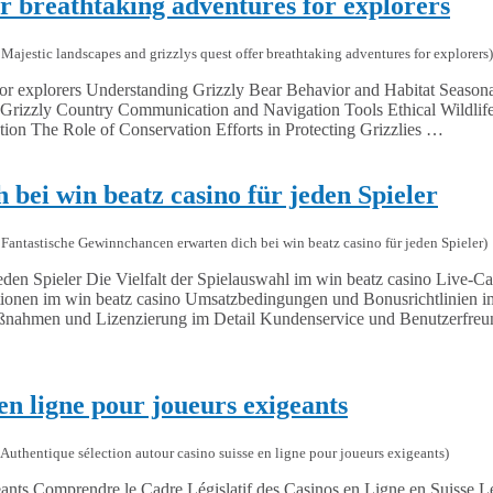
er breathtaking adventures for explorers
Majestic landscapes and grizzlys quest offer breathtaking adventures for explorers
)
s for explorers Understanding Grizzly Bear Behavior and Habitat Seaso
or Grizzly Country Communication and Navigation Tools Ethical Wildli
on The Role of Conservation Efforts in Protecting Grizzlies …
bei win beatz casino für jeden Spieler
Fantastische Gewinnchancen erwarten dich bei win beatz casino für jeden Spieler
)
eden Spieler Die Vielfalt der Spielauswahl im win beatz casino Live-Ca
tionen im win beatz casino Umsatzbedingungen und Bonusrichtlinien i
ßnahmen und Lizenzierung im Detail Kundenservice und Benutzerfreun
en ligne pour joueurs exigeants
Authentique sélection autour casino suisse en ligne pour joueurs exigeants
)
geants Comprendre le Cadre Législatif des Casinos en Ligne en Suisse 