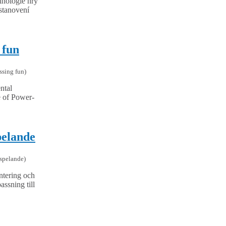
inologie hry
 stanovení
 fun
ssing fun
)
ntal
e of Power-
pelande
 spelande
)
ntering och
ssning till