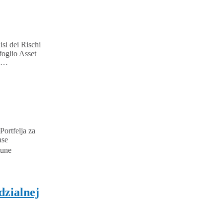
isi dei Rischi
foglio Asset
o …
Portfelja za
ase
tune
dzialnej