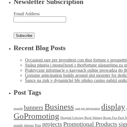
Newsletter Subscription
Email Address
Recent Blog Posts
Occasioni rare per investitori con thor fortune e prospetti
Stalna pitanja i mogućnosti s thorfortune ulaganjima za s
Praktyczne informacje o kasynach online prowadzą do th
Genuine anticipation builds around slot monster for dedi
Šance na zisk v dynamické hře plinko casino nabízí uni
Post Tags
Business
display
banners
awards
cost per impression
GoPromoting
Hospital Coloring Book Waiting Room Fun Pack M
projects
Promotional Products
sig
awards
plaques
Print