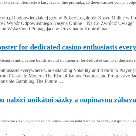
Praktyczne informacje o kasynach online prowadzą do the-nvcasinos.com.pl i odp
.com.pl i odpowiedzialnej grze w Polsce Legalność Kasyn Online w Po
sce? Wybór Odpowiedniego Kasyna Online – Na Co Zwrócić Uwagę? 
line Wskazówki Pomagające w Utrzymaniu Kontroli nad …
nster for dedicated casino enthusiasts eve
Genuine anticipation builds around slot monster for dedicated casino enthusiasts 
 enthusiasts everywhere Understanding Volatility and Return to Player 
 From Classic to Modern The Rise of Bonus Features and Progressive Ja
esponsible Gambling The Future …
no nabízí unikátní sázky a napínavou zábav
Šance na zisk v dynamické hře plinko casino nabízí unikátní sázky a napínavou z