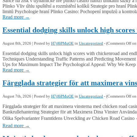
Šance na zisk v dynamické hře plinko casino nabízí unikátní sázky a
Plinko Vliv úhlu spuštění a rozmístění kolíků Strategie pro hraní Pli
limitů Psychologie hraní Plinko Casino: Pochopení impulzů a kontr
Read more
→
Essential dodging skills unlock high score
August 8th, 2026 | Posted by
H7jf6PMqOE
in
Uncategorized
- (
Comments Off
on 
Essential dodging skills unlock high scores with chickenroad and en
Techniques Understanding Traffic Patterns and Predicting Movement
Ups for Maximum Impact The Psychological Appeal: Why We Keep P
Read more
→
Färgglada strategier för att maximera vin
August 7th, 2026 | Posted by
H7jf6PMqOE
in
Uncategorized
- (
Comments Off
on 
Färgglada strategier för att maximera vinsterna med chicken road ca
Bankrullehantering Strategier för att Maximera Dina Vinster Använd
Olika Spelvarianter Framtidens Utveckling av Chicken Road Casino 
Read more
→