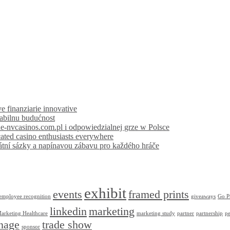
ve finanziarie innovative
tabilnu budućnost
e-nvcasinos.com.pl i odpowiedzialnej grze w Polsce
cated casino enthusiasts everywhere
kátní sázky a napínavou zábavu pro každého hráče
exhibit
events
framed prints
employee recognition
giveaways
Go P
linkedin
marketing
arketing Healthcare
marketing study
partner
partnership
pe
nage
trade show
sponsor