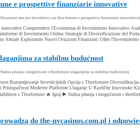
tune e prospettive finanziarie innovative
Occasioni rare per investitori con thor fortune e prospettive finanziarie innovative
)
rie innovative Comprendere l'Ecosistema di Investimento Innovativo Anal
attaforme di Investimento Online Strategie di Diversificazione del Porta
sto Attuale Esplorando Nuovi Orizzonti Finanziari: Oltre l'Investiment
ulaganjima za stabilnu budućnost
Stalna pitanja i mogućnosti s thorfortune ulaganjima za stabilnu budućnost
)
nost Razumijevanje Investicijskih Opcija s Thorfortune Diversifikacija 
i Pristupačnost Moderne Platforme Ulaganje U Različite Imovinske Kl
abilnost s Thorfortune 🔥 Igraj ▶️ Stalna pitanja i mogućnosti s thorfor
prowadzą do the-nvcasinos.com.pl i odpowie