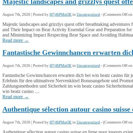
Majestic landscapes and grizzlys quest off
August 7th, 2026 | Posted by
H7jf6PMqOE
in
Uncategorized
- (
Comments Off
on 
Majestic landscapes and grizzlys quest offer breathtaking adventure
and Their Impact on Bear Activity Essential Gear and Preparation f
and Minimizing Impact Respecting Bear Space and Avoiding Habituati
Read more
→
Fantastische Gewinnchancen erwarten dich 
August 7th, 2026 | Posted by
H7jf6PMqOE
in
Uncategorized
- (
Comments Off
on 
Fantastische Gewinnchancen erwarten dich bei win beatz casino für j
Erlebnis für den ultimativen Nervenkitzel Bonusangebote und Promo
Zahlungsmethoden und Sicherheit im win beatz casino Sicherheitsma
win beatz casino …
Read more
→
Authentique sélection autour casino suisse 
August 7th, 2026 | Posted by
H7jf6PMqOE
in
Uncategorized
- (
Comments Off
on 
Authentique sélection autour casino suisse en ligne pour joueurs exi