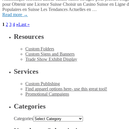
pour Obtenir une Licence Suisse Choisir un Casino Suisse en Ligne 
Populaires en Suisse Les Tendances Actuelles en …
Read more
→
1
2
3
4
»
Last »
Resources
Custom Folders
Custom Signs and Banners
Trade Show Exhibit Display
Services
Custom Publishing
Find apparel options here- use this great tool!
Promotional Campaigns
Categories
Categories