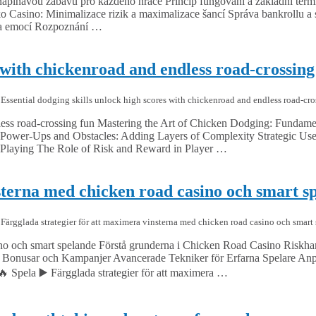
 napínavou zábavu pro každého hráče Princip fungování a základní term
nko Casino: Minimalizace rizik a maximalizace šancí Správa bankrollu a
ola emocí Rozpoznání …
s with chickenroad and endless road-crossing
Essential dodging skills unlock high scores with chickenroad and endless road-cro
dless road-crossing fun Mastering the Art of Chicken Dodging: Fundame
 Power-Ups and Obstacles: Adding Layers of Complexity Strategic Us
laying The Role of Risk and Reward in Player …
sterna med chicken road casino och smart s
Färgglada strategier för att maximera vinsterna med chicken road casino och smart
sino och smart spelande Förstå grunderna i Chicken Road Casino Riskha
a Bonusar och Kampanjer Avancerade Tekniker för Erfarna Spelare Anpa
 Spela ▶️ Färgglada strategier för att maximera …