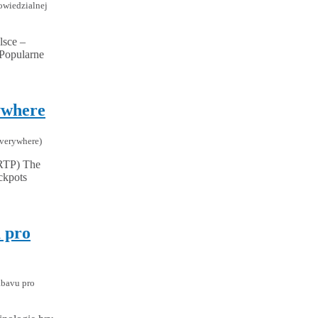
owiedzialnej
lsce –
Popularne
rywhere
everywhere
)
(RTP) The
ckpots
u pro
ábavu pro