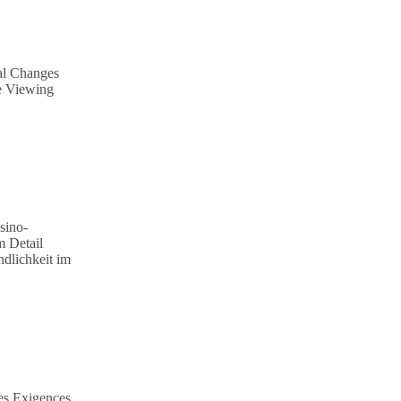
nal Changes
fe Viewing
sino-
m Detail
dlichkeit im
Les Exigences