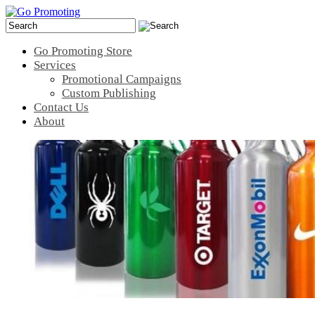
Go Promoting Store
Services
Promotional Campaigns
Custom Publishing
Contact Us
About