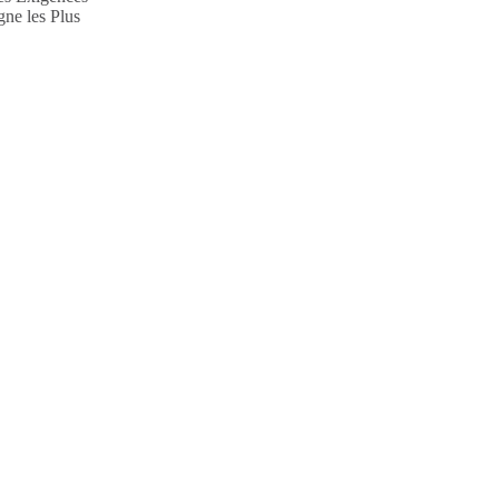
ne les Plus