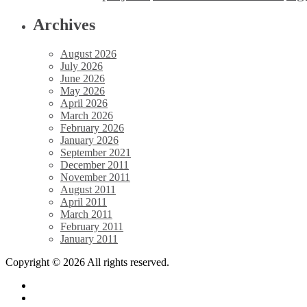
Archives
August 2026
July 2026
June 2026
May 2026
April 2026
March 2026
February 2026
January 2026
September 2021
December 2011
November 2011
August 2011
April 2011
March 2011
February 2011
January 2011
Copyright © 2026 All rights reserved.