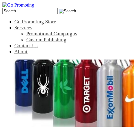
Go Promoting Store
Services
Promotional Campaigns
Custom Publishing
Contact Us
About