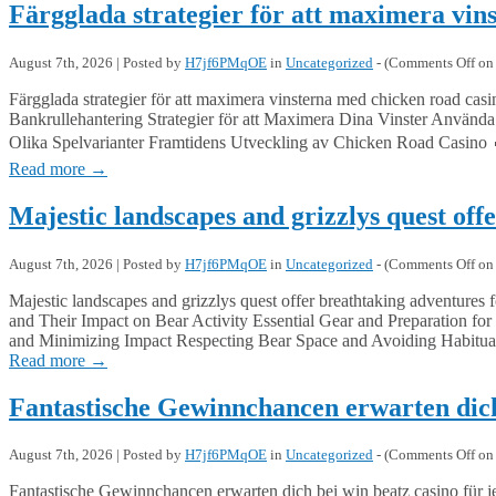
Färgglada strategier för att maximera vin
August 7th, 2026 | Posted by
H7jf6PMqOE
in
Uncategorized
- (
Comments Off
on 
Färgglada strategier för att maximera vinsterna med chicken road ca
Bankrullehantering Strategier för att Maximera Dina Vinster Använd
Olika Spelvarianter Framtidens Utveckling av Chicken Road Casino 
Read more
→
Majestic landscapes and grizzlys quest off
August 7th, 2026 | Posted by
H7jf6PMqOE
in
Uncategorized
- (
Comments Off
on 
Majestic landscapes and grizzlys quest offer breathtaking adventure
and Their Impact on Bear Activity Essential Gear and Preparation f
and Minimizing Impact Respecting Bear Space and Avoiding Habituati
Read more
→
Fantastische Gewinnchancen erwarten dich 
August 7th, 2026 | Posted by
H7jf6PMqOE
in
Uncategorized
- (
Comments Off
on 
Fantastische Gewinnchancen erwarten dich bei win beatz casino für j