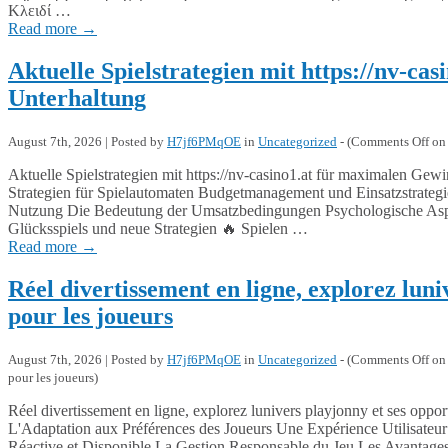
Κλειδί …
Read more
→
Aktuelle Spielstrategien mit https://nv-ca
Unterhaltung
August 7th, 2026 | Posted by
H7jf6PMqOE
in
Uncategorized
- (
Comments Off
on 
Aktuelle Spielstrategien mit https://nv-casino1.at für maximalen Ge
Strategien für Spielautomaten Budgetmanagement und Einsatzstrategi
Nutzung Die Bedeutung der Umsatzbedingungen Psychologische Aspekt
Glücksspiels und neue Strategien 🔥 Spielen …
Read more
→
Réel divertissement en ligne, explorez luni
pour les joueurs
August 7th, 2026 | Posted by
H7jf6PMqOE
in
Uncategorized
- (
Comments Off
on 
pour les joueurs
)
Réel divertissement en ligne, explorez lunivers playjonny et ses oppo
L'Adaptation aux Préférences des Joueurs Une Expérience Utilisateur
Réactive et Disponible La Gestion Responsable du Jeu Les Avantages