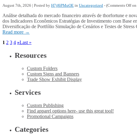
August 7th, 2026 | Posted by
H7jf6PMqOE
in
Uncategorized
- (
Comments Off
on 
Análise detalhada do mercado financeiro através de thorfortune e no
dos Indicadores Econômicos Estratégias de Investimento com Base e
Diversificação de Portfólio Simulação de Cenários e Testes de Stress
Read more
→
1
2
3
4
»
Last »
Resources
Custom Folders
Custom Signs and Banners
Trade Show Exhibit Display
Services
Custom Publishing
Find apparel options here- use this great tool!
Promotional Campaigns
Categories