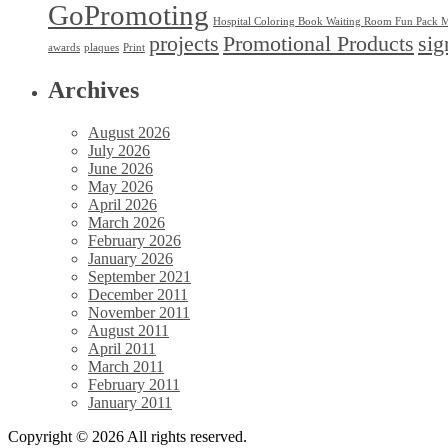
GoPromoting
Hospital Coloring Book Waiting Room Fun Pack M
projects
Promotional Products
sig
awards
plaques
Print
Archives
August 2026
July 2026
June 2026
May 2026
April 2026
March 2026
February 2026
January 2026
September 2021
December 2011
November 2011
August 2011
April 2011
March 2011
February 2011
January 2011
Copyright © 2026 All rights reserved.