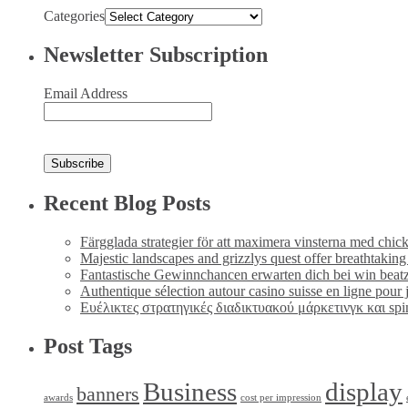
Categories
Newsletter Subscription
Email Address
Recent Blog Posts
Färgglada strategier för att maximera vinsterna med chic
Majestic landscapes and grizzlys quest offer breathtaking
Fantastische Gewinnchancen erwarten dich bei win beatz 
Authentique sélection autour casino suisse en ligne pour 
Ευέλικτες στρατηγικές διαδικτυακού μάρκετινγκ και spi
Post Tags
Business
display
banners
awards
cost per impression