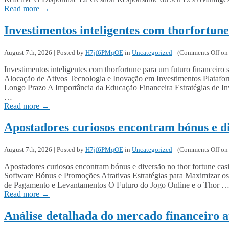
Read more
→
Investimentos inteligentes com thorfortun
August 7th, 2026 | Posted by
H7jf6PMqOE
in
Uncategorized
- (
Comments Off
on 
Investimentos inteligentes com thorfortune para um futuro financeiro
Alocação de Ativos Tecnologia e Inovação em Investimentos Platafor
Longo Prazo A Importância da Educação Financeira Estratégias de I
…
Read more
→
Apostadores curiosos encontram bónus e di
August 7th, 2026 | Posted by
H7jf6PMqOE
in
Uncategorized
- (
Comments Off
on 
Apostadores curiosos encontram bónus e diversão no thor fortune ca
Software Bónus e Promoções Atrativas Estratégias para Maximizar o
de Pagamento e Levantamentos O Futuro do Jogo Online e o Thor 
Read more
→
Análise detalhada do mercado financeiro a