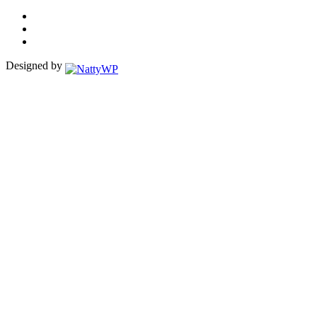
Designed by