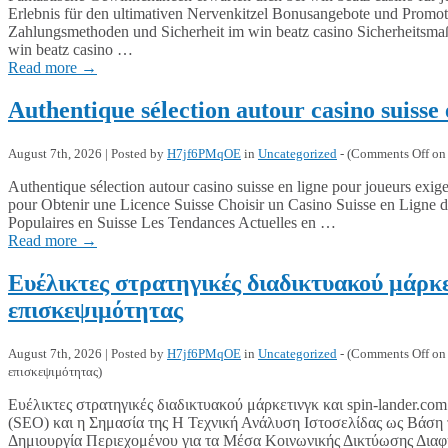
Erlebnis für den ultimativen Nervenkitzel Bonusangebote und Promo
Zahlungsmethoden und Sicherheit im win beatz casino Sicherheitsma
win beatz casino …
Read more
→
Authentique sélection autour casino suisse 
August 7th, 2026 | Posted by
H7jf6PMqOE
in
Uncategorized
- (
Comments Off
on 
Authentique sélection autour casino suisse en ligne pour joueurs exi
pour Obtenir une Licence Suisse Choisir un Casino Suisse en Ligne 
Populaires en Suisse Les Tendances Actuelles en …
Read more
→
Ευέλικτες στρατηγικές διαδικτυακού μάρκε
επισκεψιμότητας
August 7th, 2026 | Posted by
H7jf6PMqOE
in
Uncategorized
- (
Comments Off
on 
επισκεψιμότητας
)
Ευέλικτες στρατηγικές διαδικτυακού μάρκετινγκ και spin-lander.co
(SEO) και η Σημασία της Η Τεχνική Ανάλυση Ιστοσελίδας ως Βάση
Δημιουργία Περιεχομένου για τα Μέσα Κοινωνικής Δικτύωσης Διαφη