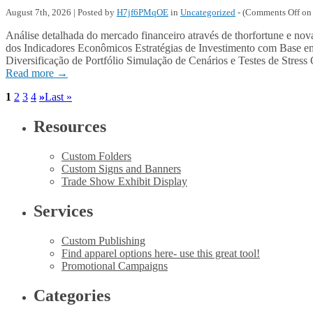
August 7th, 2026 | Posted by
H7jf6PMqOE
in
Uncategorized
- (
Comments Off
on 
Análise detalhada do mercado financeiro através de thorfortune e no
dos Indicadores Econômicos Estratégias de Investimento com Base e
Diversificação de Portfólio Simulação de Cenários e Testes de Stress
Read more
→
1
2
3
4
»
Last »
Resources
Custom Folders
Custom Signs and Banners
Trade Show Exhibit Display
Services
Custom Publishing
Find apparel options here- use this great tool!
Promotional Campaigns
Categories