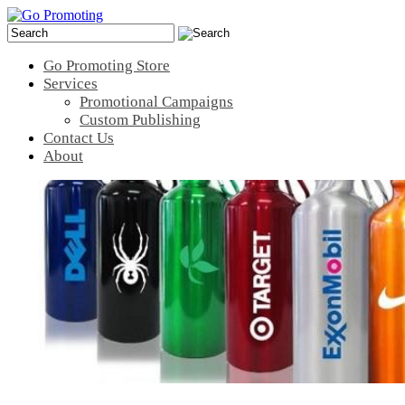
Go Promoting Store
Services
Promotional Campaigns
Custom Publishing
Contact Us
About