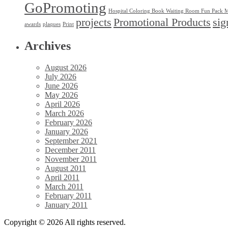
GoPromoting
Hospital Coloring Book Waiting Room Fun Pack M
projects
Promotional Products
sig
awards
plaques
Print
Archives
August 2026
July 2026
June 2026
May 2026
April 2026
March 2026
February 2026
January 2026
September 2021
December 2011
November 2011
August 2011
April 2011
March 2011
February 2011
January 2011
Copyright © 2026 All rights reserved.