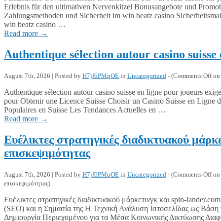
Erlebnis für den ultimativen Nervenkitzel Bonusangebote und Promo
Zahlungsmethoden und Sicherheit im win beatz casino Sicherheitsma
win beatz casino …
Read more
→
Authentique sélection autour casino suisse 
August 7th, 2026 | Posted by
H7jf6PMqOE
in
Uncategorized
- (
Comments Off
on 
Authentique sélection autour casino suisse en ligne pour joueurs exi
pour Obtenir une Licence Suisse Choisir un Casino Suisse en Ligne 
Populaires en Suisse Les Tendances Actuelles en …
Read more
→
Ευέλικτες στρατηγικές διαδικτυακού μάρκε
επισκεψιμότητας
August 7th, 2026 | Posted by
H7jf6PMqOE
in
Uncategorized
- (
Comments Off
on 
επισκεψιμότητας
)
Ευέλικτες στρατηγικές διαδικτυακού μάρκετινγκ και spin-lander.co
(SEO) και η Σημασία της Η Τεχνική Ανάλυση Ιστοσελίδας ως Βάση
Δημιουργία Περιεχομένου για τα Μέσα Κοινωνικής Δικτύωσης Διαφη