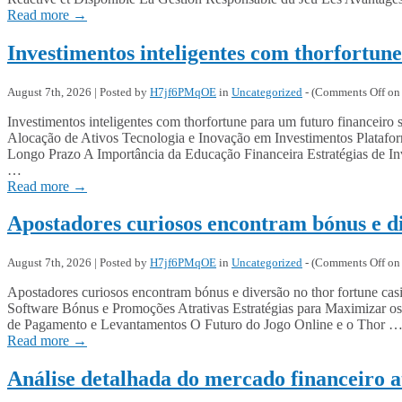
Read more
→
Investimentos inteligentes com thorfortun
August 7th, 2026 | Posted by
H7jf6PMqOE
in
Uncategorized
- (
Comments Off
on 
Investimentos inteligentes com thorfortune para um futuro financeiro
Alocação de Ativos Tecnologia e Inovação em Investimentos Platafor
Longo Prazo A Importância da Educação Financeira Estratégias de I
…
Read more
→
Apostadores curiosos encontram bónus e di
August 7th, 2026 | Posted by
H7jf6PMqOE
in
Uncategorized
- (
Comments Off
on 
Apostadores curiosos encontram bónus e diversão no thor fortune ca
Software Bónus e Promoções Atrativas Estratégias para Maximizar o
de Pagamento e Levantamentos O Futuro do Jogo Online e o Thor 
Read more
→
Análise detalhada do mercado financeiro a