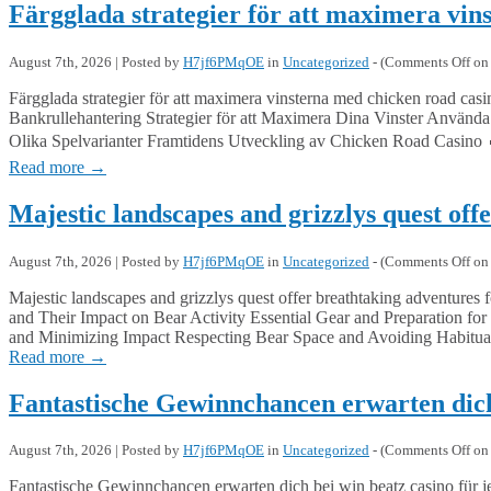
Färgglada strategier för att maximera vin
August 7th, 2026 | Posted by
H7jf6PMqOE
in
Uncategorized
- (
Comments Off
on 
Färgglada strategier för att maximera vinsterna med chicken road ca
Bankrullehantering Strategier för att Maximera Dina Vinster Använd
Olika Spelvarianter Framtidens Utveckling av Chicken Road Casino 
Read more
→
Majestic landscapes and grizzlys quest off
August 7th, 2026 | Posted by
H7jf6PMqOE
in
Uncategorized
- (
Comments Off
on 
Majestic landscapes and grizzlys quest offer breathtaking adventure
and Their Impact on Bear Activity Essential Gear and Preparation f
and Minimizing Impact Respecting Bear Space and Avoiding Habituati
Read more
→
Fantastische Gewinnchancen erwarten dich 
August 7th, 2026 | Posted by
H7jf6PMqOE
in
Uncategorized
- (
Comments Off
on 
Fantastische Gewinnchancen erwarten dich bei win beatz casino für j