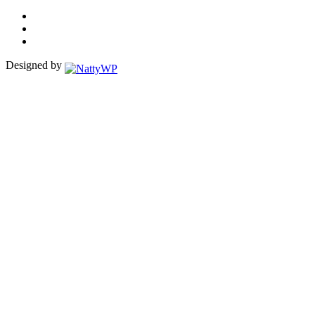
Designed by