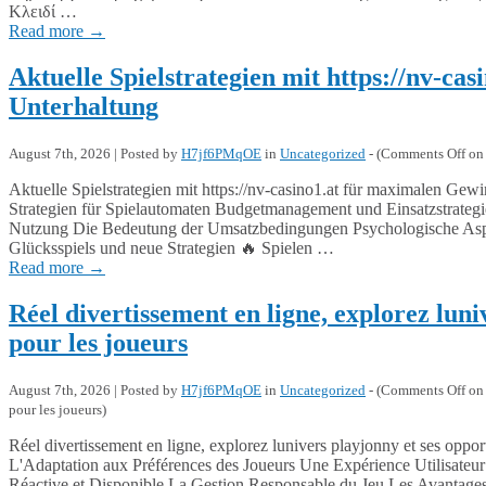
Κλειδί …
Read more
→
Aktuelle Spielstrategien mit https://nv-ca
Unterhaltung
August 7th, 2026 | Posted by
H7jf6PMqOE
in
Uncategorized
- (
Comments Off
on 
Aktuelle Spielstrategien mit https://nv-casino1.at für maximalen Ge
Strategien für Spielautomaten Budgetmanagement und Einsatzstrategi
Nutzung Die Bedeutung der Umsatzbedingungen Psychologische Aspekt
Glücksspiels und neue Strategien 🔥 Spielen …
Read more
→
Réel divertissement en ligne, explorez luni
pour les joueurs
August 7th, 2026 | Posted by
H7jf6PMqOE
in
Uncategorized
- (
Comments Off
on 
pour les joueurs
)
Réel divertissement en ligne, explorez lunivers playjonny et ses oppo
L'Adaptation aux Préférences des Joueurs Une Expérience Utilisateur
Réactive et Disponible La Gestion Responsable du Jeu Les Avantages