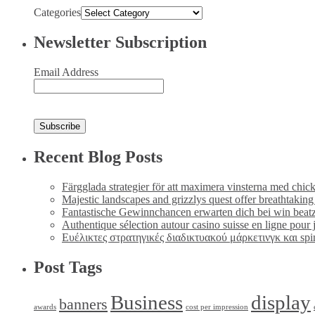
Categories
Newsletter Subscription
Email Address
Recent Blog Posts
Färgglada strategier för att maximera vinsterna med chic
Majestic landscapes and grizzlys quest offer breathtaking
Fantastische Gewinnchancen erwarten dich bei win beatz 
Authentique sélection autour casino suisse en ligne pour 
Ευέλικτες στρατηγικές διαδικτυακού μάρκετινγκ και spi
Post Tags
Business
display
banners
awards
cost per impression