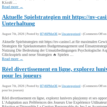
Κλειδί …
Read more
→
Aktuelle Spielstrategien mit https://nv-ca
Unterhaltung
August 7th, 2026 | Posted by
H7jf6PMqOE
in
Uncategorized
- (
Comments Off
on 
Aktuelle Spielstrategien mit https://nv-casino1.at für maximalen Ge
Strategien für Spielautomaten Budgetmanagement und Einsatzstrategi
Nutzung Die Bedeutung der Umsatzbedingungen Psychologische Aspekt
Glücksspiels und neue Strategien 🔥 Spielen …
Read more
→
Réel divertissement en ligne, explorez luni
pour les joueurs
August 7th, 2026 | Posted by
H7jf6PMqOE
in
Uncategorized
- (
Comments Off
on 
pour les joueurs
)
Réel divertissement en ligne, explorez lunivers playjonny et ses oppo
L'Adaptation aux Préférences des Joueurs Une Expérience Utilisateur
Réactive et Disponible La Gestion Responsable du Jeu Les Avantages