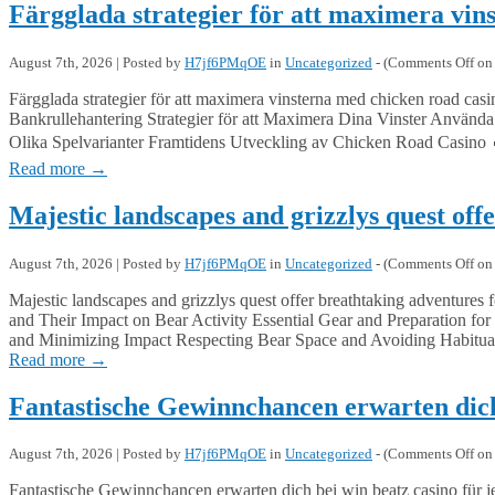
Färgglada strategier för att maximera vin
August 7th, 2026 | Posted by
H7jf6PMqOE
in
Uncategorized
- (
Comments Off
on 
Färgglada strategier för att maximera vinsterna med chicken road ca
Bankrullehantering Strategier för att Maximera Dina Vinster Använd
Olika Spelvarianter Framtidens Utveckling av Chicken Road Casino 
Read more
→
Majestic landscapes and grizzlys quest off
August 7th, 2026 | Posted by
H7jf6PMqOE
in
Uncategorized
- (
Comments Off
on 
Majestic landscapes and grizzlys quest offer breathtaking adventure
and Their Impact on Bear Activity Essential Gear and Preparation f
and Minimizing Impact Respecting Bear Space and Avoiding Habituati
Read more
→
Fantastische Gewinnchancen erwarten dich 
August 7th, 2026 | Posted by
H7jf6PMqOE
in
Uncategorized
- (
Comments Off
on 
Fantastische Gewinnchancen erwarten dich bei win beatz casino für j