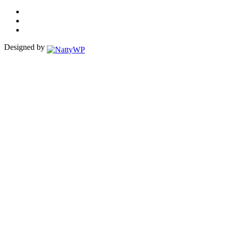
Designed by