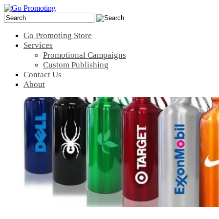
Go Promoting Store
Services
Promotional Campaigns
Custom Publishing
Contact Us
About