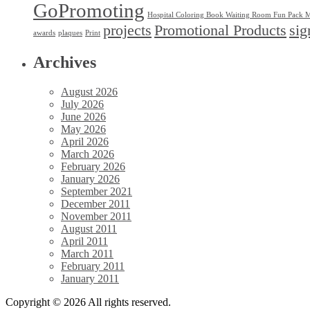
GoPromoting
Hospital Coloring Book Waiting Room Fun Pack M
projects
Promotional Products
sig
awards
plaques
Print
Archives
August 2026
July 2026
June 2026
May 2026
April 2026
March 2026
February 2026
January 2026
September 2021
December 2011
November 2011
August 2011
April 2011
March 2011
February 2011
January 2011
Copyright © 2026 All rights reserved.