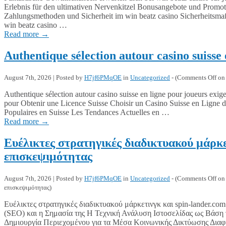
Erlebnis für den ultimativen Nervenkitzel Bonusangebote und Promo
Zahlungsmethoden und Sicherheit im win beatz casino Sicherheitsma
win beatz casino …
Read more
→
Authentique sélection autour casino suisse 
August 7th, 2026 | Posted by
H7jf6PMqOE
in
Uncategorized
- (
Comments Off
on 
Authentique sélection autour casino suisse en ligne pour joueurs exi
pour Obtenir une Licence Suisse Choisir un Casino Suisse en Ligne 
Populaires en Suisse Les Tendances Actuelles en …
Read more
→
Ευέλικτες στρατηγικές διαδικτυακού μάρκε
επισκεψιμότητας
August 7th, 2026 | Posted by
H7jf6PMqOE
in
Uncategorized
- (
Comments Off
on 
επισκεψιμότητας
)
Ευέλικτες στρατηγικές διαδικτυακού μάρκετινγκ και spin-lander.co
(SEO) και η Σημασία της Η Τεχνική Ανάλυση Ιστοσελίδας ως Βάση
Δημιουργία Περιεχομένου για τα Μέσα Κοινωνικής Δικτύωσης Διαφη