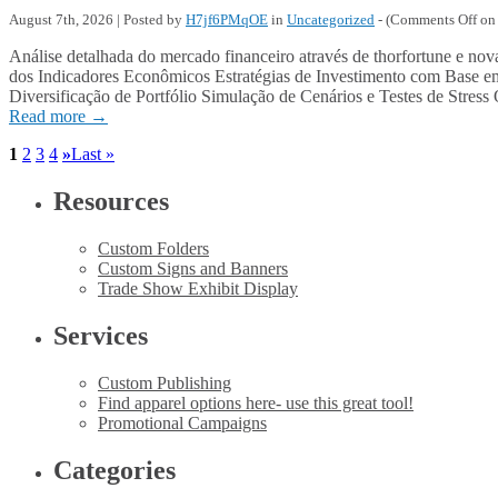
August 7th, 2026 | Posted by
H7jf6PMqOE
in
Uncategorized
- (
Comments Off
on 
Análise detalhada do mercado financeiro através de thorfortune e no
dos Indicadores Econômicos Estratégias de Investimento com Base e
Diversificação de Portfólio Simulação de Cenários e Testes de Stress
Read more
→
1
2
3
4
»
Last »
Resources
Custom Folders
Custom Signs and Banners
Trade Show Exhibit Display
Services
Custom Publishing
Find apparel options here- use this great tool!
Promotional Campaigns
Categories