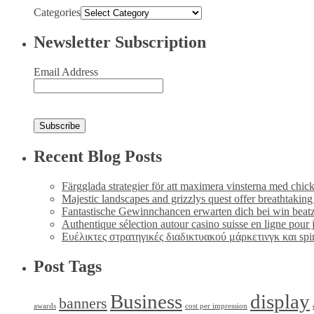
Categories
Newsletter Subscription
Email Address
Recent Blog Posts
Färgglada strategier för att maximera vinsterna med chic
Majestic landscapes and grizzlys quest offer breathtaking
Fantastische Gewinnchancen erwarten dich bei win beatz 
Authentique sélection autour casino suisse en ligne pour 
Ευέλικτες στρατηγικές διαδικτυακού μάρκετινγκ και spi
Post Tags
Business
display
banners
awards
cost per impression