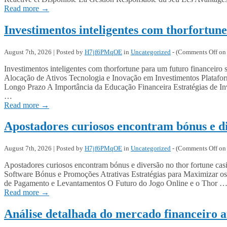
Read more
→
Investimentos inteligentes com thorfortun
August 7th, 2026 | Posted by
H7jf6PMqOE
in
Uncategorized
- (
Comments Off
on 
Investimentos inteligentes com thorfortune para um futuro financeiro
Alocação de Ativos Tecnologia e Inovação em Investimentos Platafor
Longo Prazo A Importância da Educação Financeira Estratégias de I
…
Read more
→
Apostadores curiosos encontram bónus e di
August 7th, 2026 | Posted by
H7jf6PMqOE
in
Uncategorized
- (
Comments Off
on 
Apostadores curiosos encontram bónus e diversão no thor fortune ca
Software Bónus e Promoções Atrativas Estratégias para Maximizar o
de Pagamento e Levantamentos O Futuro do Jogo Online e o Thor 
Read more
→
Análise detalhada do mercado financeiro a