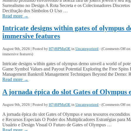
Mistério profundo envolvendo a beleza rara de jokers jewels e seu le
Surrealismo no Design A Rota Secreta e os Colecionadores Discretos 
Decifração dos Símbolos O Uso …
Read more
→
Intricate designs within gates of olympus 
immersive features
August 9th, 2026 | Posted by
H7jf6PMqOE
in
Uncategorized
- (
Comments Off
on 
immersive features
)
Intricate designs within gates of olympus demo unveil a world of pot
Game Symbol Values and Payout Potential Exploring the Free Spins 
Management Bankroll Management Techniques Beyond the Demo: 
Read more
→
A jornada épica do slot Gates of Olympus e
August 9th, 2026 | Posted by
H7jf6PMqOE
in
Uncategorized
- (
Comments Off
on 
A jornada épica do slot Gates of Olympus e seus tesouros escondido
e Recursos Especiais O Poder dos Multiplicadores Estratégias para 
Usuário e Design Visual O Futuro de Gates of Olympus …
Read more
→