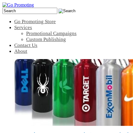
Go Promoting Store
Services
Promotional Campaigns
Custom Publishing
Contact Us
About