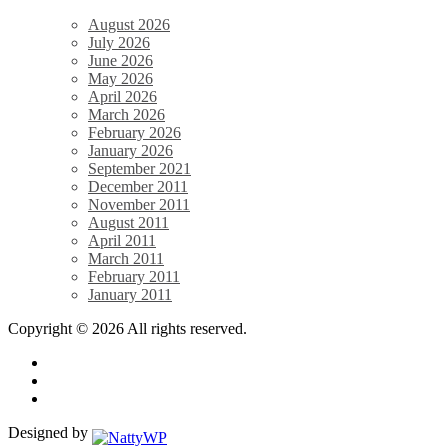
August 2026
July 2026
June 2026
May 2026
April 2026
March 2026
February 2026
January 2026
September 2021
December 2011
November 2011
August 2011
April 2011
March 2011
February 2011
January 2011
Copyright © 2026 All rights reserved.
Designed by