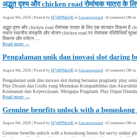
अद्भुत दृश्य और chicken road रोमांचक यात्रा के ल
August 9th, 2026 | Posted by
H7jf6PMqOE
in
Uncategorized
- (
Comments Off
on 
अद्भुत दृश्य और chicken road रोमांचक यात्रा के लिए एक शानदार विकल्प है ch
स्थान स्थानीय संस्कृति और भोजन chicken road पर रोमांचक गतिविधियाँ सुरक्षा
विकास और पर्यटन …
Read more
→
Pengalaman unik dan inovasi slot daring 
August 9th, 2026 | Posted by
H7jf6PMqOE
in
Uncategorized
- (
Comments Off
on 
Pengalaman unik dan inovasi slot daring bersama pragmatic play unt
Play Desain dan Grafis yang Memukau Kompatibilitas dan Aksesibil
Keamanan dan Kepercayaan: Mengapa Pragmatic Play Dapat Diandalk
Read more
→
Genuine benefits unlock with a bonuskong 
August 9th, 2026 | Posted by
H7jf6PMqOE
in
Uncategorized
- (
Comments Off
on 
Genuine benefits unlock with a bonuskong bonus for savvy online pl