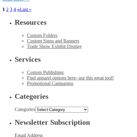
1
2
3
4
»
Last »
Resources
Custom Folders
Custom Signs and Banners
Trade Show Exhibit Display
Services
Custom Publishing
Find apparel options here- use this great tool!
Promotional Campaigns
Categories
Categories
Newsletter Subscription
Email Address