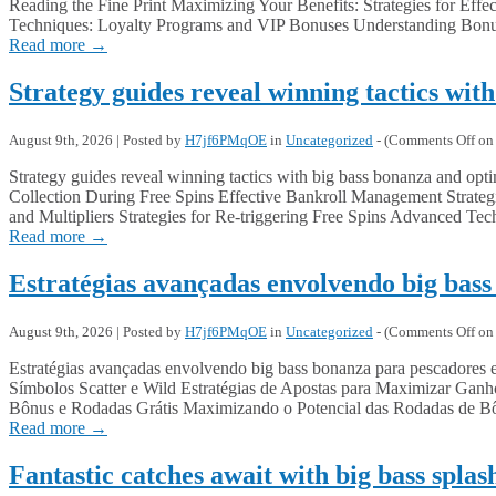
Reading the Fine Print Maximizing Your Benefits: Strategies for Ef
Techniques: Loyalty Programs and VIP Bonuses Understanding Bonus
Read more
→
Strategy guides reveal winning tactics wit
August 9th, 2026 | Posted by
H7jf6PMqOE
in
Uncategorized
- (
Comments Off
on 
Strategy guides reveal winning tactics with big bass bonanza and op
Collection During Free Spins Effective Bankroll Management Strateg
and Multipliers Strategies for Re-triggering Free Spins Advanced Te
Read more
→
Estratégias avançadas envolvendo big bass
August 9th, 2026 | Posted by
H7jf6PMqOE
in
Uncategorized
- (
Comments Off
on 
Estratégias avançadas envolvendo big bass bonanza para pescadores
Símbolos Scatter e Wild Estratégias de Apostas para Maximizar Gan
Bônus e Rodadas Grátis Maximizando o Potencial das Rodadas de Bô
Read more
→
Fantastic catches await with big bass splas