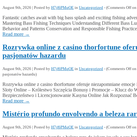
August 9th, 2026 | Posted by
H7jf6PMqOE
in
Uncategorized
- (
Comments Off
on 
Fantastic catches await with big bass splash and exciting fishing adve
Mastering Bass Fishing Techniques Understanding Different Bass Lur
Behavior and Patterns Conservation and Responsible Fishing Practic
Read more
→
Rozrywka online z casino thorfortune ofe
pasjonatów hazardu
August 9th, 2026 | Posted by
H7jf6PMqOE
in
Uncategorized
- (
Comments Off
on 
pasjonatów hazardu
)
Rozrywka online z casino thorfortune oferuje niezapomniane emocje
Sloty Online – Królestwo Szczęścia Bonusy i Promocje – Klucz 
Bezpieczeństwo i Licencjonowanie Kasyna Online Jak Rozpoznać 
Read more
→
Mistério profundo envolvendo a beleza rara
August 9th, 2026 | Posted by
H7jf6PMqOE
in
Uncategorized
- (
Comments Off
on 