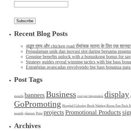
Recent Blog Posts
अद्भुत दृश्य और chicken road रोमांचक यात्रा के लिए एक शानदार
Pengalaman unik dan inovasi slot daring bersama pragma
Genuine benefits unlock with a bonuskong bonus for sav
Strategy guides reveal winning tactics with big bass bon
Estratégias avançadas envolvendo big bass bonanza para
Post Tags
Business
display
banners
awards
cost per impression
GoPromoting
Hospital Coloring Book Waiting Room Fun Pack M
projects
Promotional Products
sig
awards
plaques
Print
Archives