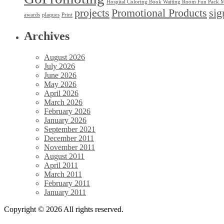
Hospital Coloring Book Waiting Room Fun Pack M
projects
Promotional Products
sig
awards
plaques
Print
Archives
August 2026
July 2026
June 2026
May 2026
April 2026
March 2026
February 2026
January 2026
September 2021
December 2011
November 2011
August 2011
April 2011
March 2011
February 2011
January 2011
Copyright © 2026 All rights reserved.