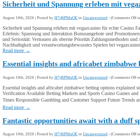
Sicherheit und Spannung erleben mit vegaz
August 10th, 2026 | Posted by
H7jf6PMqOE
in
Uncategorized
- (
Comments Off
on
Sicherheit und Spannung erleben mit vegazcasino für echte Casino Fa
Erlebnis: Spannung und Interaktion Bonusangebote und Promotionen: 
und Seriosität: Vertrauen als oberste Priorität Zahlungsmethoden u
Nachhaltigkeit und verantwortungsbewusstes Spielen bei vegazcasi
Read more
→
Essential insights and africabet zimbabwe 
August 10th, 2026 | Posted by
H7jf6PMqOE
in
Uncategorized
- (
Comments Off
on
Essential insights and africabet zimbabwe betting options explained
Verification Available Betting Markets and Sports Casino Games and
Times Responsible Gambling and Customer Support Future Trends and
Read more
→
Fantastic opportunities await with a duff 
August 10th, 2026 | Posted by
H7jf6PMqOE
in
Uncategorized
- (
Comments Off
on