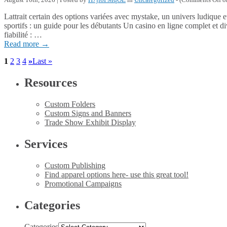
Lattrait certain des options variées avec mystake, un univers ludique e
sportifs : un guide pour les débutants Un casino en ligne complet et di
fiabilité : …
Read more
→
1
2
3
4
»
Last »
Resources
Custom Folders
Custom Signs and Banners
Trade Show Exhibit Display
Services
Custom Publishing
Find apparel options here- use this great tool!
Promotional Campaigns
Categories
Categories