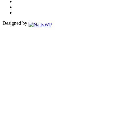
Designed by