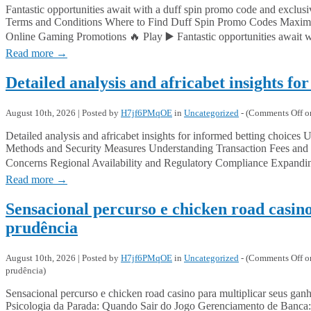
Fantastic opportunities await with a duff spin promo code and exclus
Terms and Conditions Where to Find Duff Spin Promo Codes Maximiz
Online Gaming Promotions 🔥 Play ▶️ Fantastic opportunities await 
Read more
→
Detailed analysis and africabet insights fo
August 10th, 2026 | Posted by
H7jf6PMqOE
in
Uncategorized
- (
Comments Off
on
Detailed analysis and africabet insights for informed betting choices
Methods and Security Measures Understanding Transaction Fees an
Concerns Regional Availability and Regulatory Compliance Expandin
Read more
→
Sensacional percurso e chicken road casino
prudência
August 10th, 2026 | Posted by
H7jf6PMqOE
in
Uncategorized
- (
Comments Off
on
prudência
)
Sensacional percurso e chicken road casino para multiplicar seus gan
Psicologia da Parada: Quando Sair do Jogo Gerenciamento de Banca: