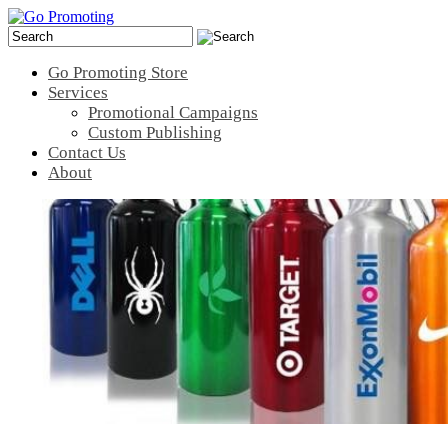
Go Promoting Store
Services
Promotional Campaigns
Custom Publishing
Contact Us
About