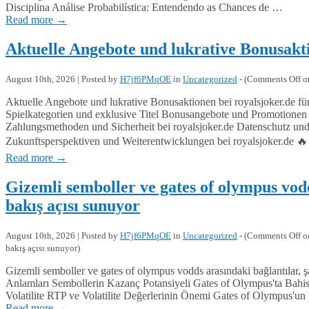
Disciplina Análise Probabilística: Entendendo as Chances de …
Read more
→
Aktuelle Angebote und lukrative Bonusakti
August 10th, 2026 | Posted by
H7jf6PMqOE
in
Uncategorized
- (
Comments Off
on
Aktuelle Angebote und lukrative Bonusaktionen bei royalsjoker.de für 
Spielkategorien und exklusive Titel Bonusangebote und Promotionen
Zahlungsmethoden und Sicherheit bei royalsjoker.de Datenschutz und
Zukunftsperspektiven und Weiterentwicklungen bei royalsjoker.de 
Read more
→
Gizemli semboller ve gates of olympus vodd
bakış açısı sunuyor
August 10th, 2026 | Posted by
H7jf6PMqOE
in
Uncategorized
- (
Comments Off
on
bakış açısı sunuyor
)
Gizemli semboller ve gates of olympus vodds arasındaki bağlantılar, 
Anlamları Sembollerin Kazanç Potansiyeli Gates of Olympus'ta Bahis 
Volatilite RTP ve Volatilite Değerlerinin Önemi Gates of Olympus'u
Read more
→