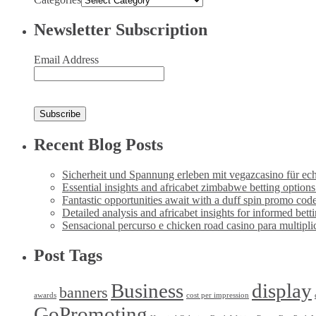
Newsletter Subscription
Email Address
Recent Blog Posts
Sicherheit und Spannung erleben mit vegazcasino für ec
Essential insights and africabet zimbabwe betting option
Fantastic opportunities await with a duff spin promo cod
Detailed analysis and africabet insights for informed bett
Sensacional percurso e chicken road casino para multipli
Post Tags
Business
display
banners
awards
cost per impression
GoPromoting