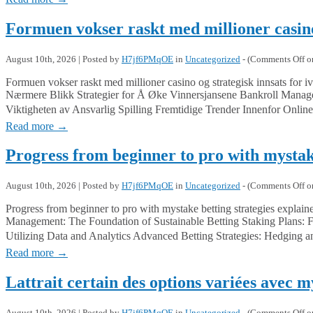
Formuen vokser raskt med millioner casino 
August 10th, 2026 | Posted by
H7jf6PMqOE
in
Uncategorized
- (
Comments Off
on
Formuen vokser raskt med millioner casino og strategisk innsats for
Nærmere Blikk Strategier for Å Øke Vinnersjansene Bankroll Mana
Viktigheten av Ansvarlig Spilling Fremtidige Trender Innenfor Onlin
Read more
→
Progress from beginner to pro with mystake
August 10th, 2026 | Posted by
H7jf6PMqOE
in
Uncategorized
- (
Comments Off
on
Progress from beginner to pro with mystake betting strategies explai
Management: The Foundation of Sustainable Betting Staking Plans: Fl
Utilizing Data and Analytics Advanced Betting Strategies: Hedging 
Read more
→
Lattrait certain des options variées avec m
August 10th, 2026 | Posted by
H7jf6PMqOE
in
Uncategorized
- (
Comments Off
on