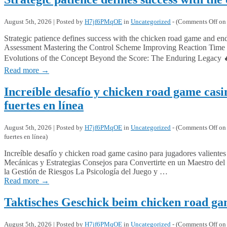
August 5th, 2026 | Posted by
H7jf6PMqOE
in
Uncategorized
- (
Comments Off
on 
Strategic patience defines success with the chicken road game and end
Assessment Mastering the Control Scheme Improving Reaction Time 
Evolutions of the Concept Beyond the Score: The Enduring Legacy 🔥
Read more
→
Increíble desafío y chicken road game cas
fuertes en línea
August 5th, 2026 | Posted by
H7jf6PMqOE
in
Uncategorized
- (
Comments Off
on 
fuertes en línea
)
Increíble desafío y chicken road game casino para jugadores valiente
Mecánicas y Estrategias Consejos para Convertirte en un Maestro del
la Gestión de Riesgos La Psicología del Juego y …
Read more
→
Taktisches Geschick beim chicken road ga
August 5th, 2026 | Posted by
H7jf6PMqOE
in
Uncategorized
- (
Comments Off
on 