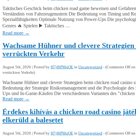
Taktisches Geschick beim chicken road game beweisen und Gefahren 
Verständnis von Fahrzeugmustern Die Bedeutung von Timing und Ref
Spezialfähigkeiten Optimale Nutzung von Power-Ups Die psychologi
Genres 🔥 Spielen ▶️ Taktisches …
Read more
→
Wachsame Hühner und clevere Strategien b
verrückten Verkehr
August 5th, 2026 | Posted by
H7jf6PMqOE
in
Uncategorized
- (
Comments Off
on 
verrückten Verkehr
)
Wachsame Hühner und clevere Strategien beim chicken road casino si
Bedeutung der Strategie Risikomanagement und die Psychologie des Sp
Ups und In-Game-Käufen Die verschiedenen Varianten des "chicke
Read more
→
Érdekes kihívás a chicken road casino játé
elkerüld a balesetet
August 5th, 2026 | Posted by
H7jf6PMqOE
in
Uncategorized
- (
Comments Off
on 