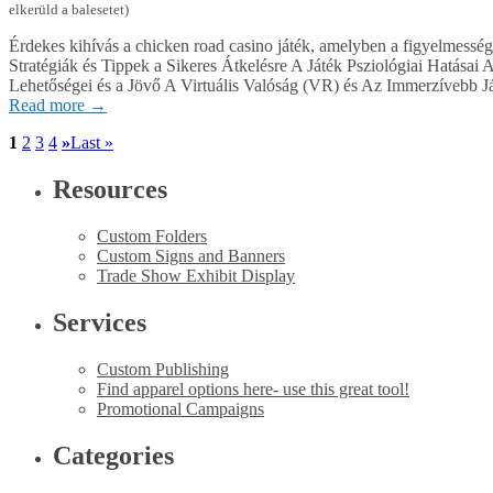
elkerüld a balesetet
)
Érdekes kihívás a chicken road casino játék, amelyben a figyelmesség
Stratégiák és Tippek a Sikeres Átkelésre A Játék Psziológiai Hatásai
Lehetőségei és a Jövő A Virtuális Valóság (VR) és Az Immerzívebb 
Read more
→
1
2
3
4
»
Last »
Resources
Custom Folders
Custom Signs and Banners
Trade Show Exhibit Display
Services
Custom Publishing
Find apparel options here- use this great tool!
Promotional Campaigns
Categories