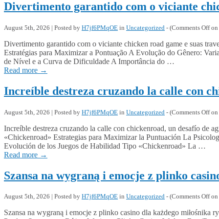
Divertimento garantido com o viciante chi
August 5th, 2026 | Posted by
H7jf6PMqOE
in
Uncategorized
- (
Comments Off
on 
Divertimento garantido com o viciante chicken road game e suas tra
Estratégias para Maximizar a Pontuação A Evolução do Gênero: Var
de Nível e a Curva de Dificuldade A Importância do …
Read more
→
Increíble destreza cruzando la calle con chi
August 5th, 2026 | Posted by
H7jf6PMqOE
in
Uncategorized
- (
Comments Off
on 
Increíble destreza cruzando la calle con chickenroad, un desafío de ag
«Chickenroad» Estrategias para Maximizar la Puntuación La Psicolog
Evolución de los Juegos de Habilidad Tipo «Chickenroad» La …
Read more
→
Szansa na wygraną i emocje z plinko casin
August 5th, 2026 | Posted by
H7jf6PMqOE
in
Uncategorized
- (
Comments Off
on 
Szansa na wygraną i emocje z plinko casino dla każdego miłośnika 