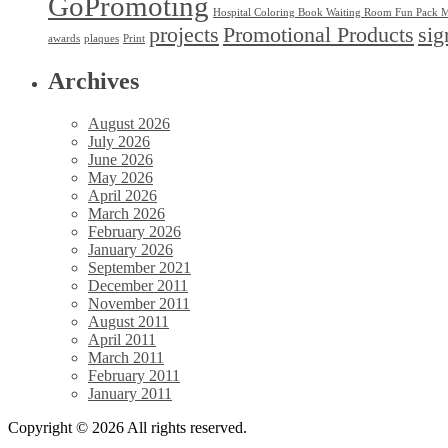
GoPromoting
Hospital Coloring Book Waiting Room Fun Pack M
projects
Promotional Products
sig
awards
plaques
Print
Archives
August 2026
July 2026
June 2026
May 2026
April 2026
March 2026
February 2026
January 2026
September 2021
December 2011
November 2011
August 2011
April 2011
March 2011
February 2011
January 2011
Copyright © 2026 All rights reserved.