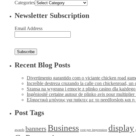
Categories
Newsletter Subscription
Email Address
Recent Blog Posts
Divertimento garantido com o viciante chicken road game
Increíble destreza cruzando la calle con chickenroad, un d
Szansa na wygraną i emocje z plinko casino dla każdego
Ingéniosité certaine autour de plinko avis pour multiplie
Εξαιρετικά μπόνους για παίκτες με το needforslots και 
Post Tags
Business
display
banners
awards
cost per impression