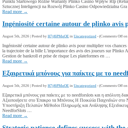
Punktu Startowego Różne Warianty Plinko Casino Wpływ Rtp (Retu
Sztucznej Inteligencji na Rozwój Plinko Casino Odpowiedzialna Gr
Read more
→
Ingéniosité certaine autour de plinko avis 
August 5th, 2026 | Posted by
H7jf6PMqOE
in
Uncategorized
- (
Comments Off
on 
Ingéniosité certaine autour de plinko avis pour multiplier vos chance
la trajectoire de la bille L'importance des avis des joueurs sur Plinko
Gestion de bankroll et prise de risque Les plateformes en …
Read more
→
Εξαιρετικά μπόνους για παίκτες με το need
August 5th, 2026 | Posted by
H7jf6PMqOE
in
Uncategorized
- (
Comments Off
on 
Εξαιρετικά μπόνους για παίκτες με το needforslots και η απόλυτη 
Αξιοποιήσετε στο Έπακρο τα Μπόνους Η Ποικιλία Παιχνιδιών στο 
Υποστήριξη Πελατών Μέθοδοι Πληρωμής και Ανάληψης Εξειδικευμένα
NeedforSlots …
Read more
→
Strategic patience defines success with th