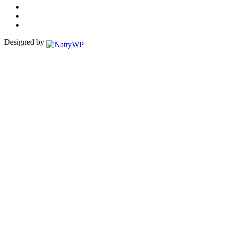
Designed by