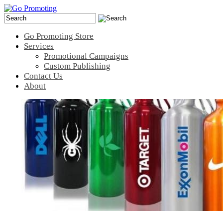
Go Promoting Store
Services
Promotional Campaigns
Custom Publishing
Contact Us
About