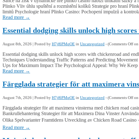
Šance na zisk v dynamické hře plinko casino nabízí unikátní sázky a
Plinko Vliv úhlu spuštění a rozmístění kolíků Strategie pro hraní Pli
limitů Psychologie hraní Plinko Casino: Pochopení impulzů a kontr
Read more
→
Essential dodging skills unlock high score
August 8th, 2026 | Posted by
H7jf6PMqOE
in
Uncategorized
- (
Comments Off
on 
Essential dodging skills unlock high scores with chickenroad and en
Techniques Understanding Traffic Patterns and Predicting Movement
Ups for Maximum Impact The Psychological Appeal: Why We Keep P
Read more
→
Färgglada strategier för att maximera vin
August 7th, 2026 | Posted by
H7jf6PMqOE
in
Uncategorized
- (
Comments Off
on 
Färgglada strategier för att maximera vinsterna med chicken road ca
Bankrullehantering Strategier för att Maximera Dina Vinster Använd
Olika Spelvarianter Framtidens Utveckling av Chicken Road Casino 
Read more
→