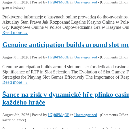
August 8th, 2026 | Posted by
H7jf6PMqOE
in
Uncategorized
- (
Comments Off
on 
grze w Polsce
)
Praktyczne informacje o kasynach online prowadzą do the-nvcasinos
Aktualny Stan Prawa Jak Rozpoznać Legalne Kasyno Online w Pol
Gry Kasynowe Online w Polsce Odpowiedzialna Gra w Kasynie On
Read more
→
Genuine anticipation builds around slot mo
August 8th, 2026 | Posted by
H7jf6PMqOE
in
Uncategorized
- (
Comments Off
on 
Genuine anticipation builds around slot monster for dedicated casino
Significance of RTP in Slot Selection The Evolution of Slot Games:
Strategies for Playing Slot Games Effectively The Importance of R
Read more
→
Šance na zisk v dynamické hře plinko casi
každého hráče
August 8th, 2026 | Posted by
H7jf6PMqOE
in
Uncategorized
- (
Comments Off
on 
každého hráče
)