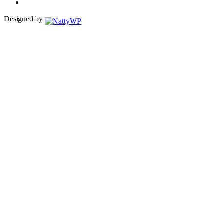
Designed by