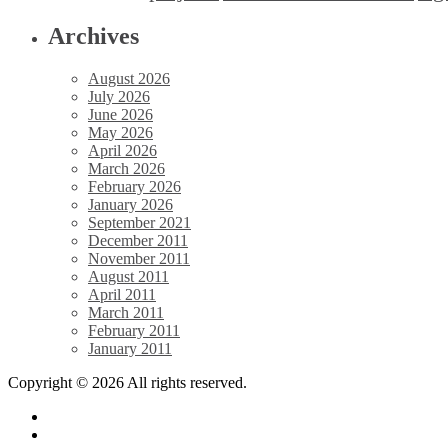
Archives
August 2026
July 2026
June 2026
May 2026
April 2026
March 2026
February 2026
January 2026
September 2021
December 2011
November 2011
August 2011
April 2011
March 2011
February 2011
January 2011
Copyright © 2026 All rights reserved.