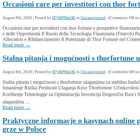
Occasioni rare per investitori con thor for
August 8th, 2026 | Posted by
H7jf6PMqOE
in
Uncategorized
- (
Comments Off
on 
Occasioni rare per investitori con thor fortune e prospettive finanzia
e delle Opportunità Il Ruolo della Tecnologia Finanziaria (Fintech) Pi
Allocation e Ribilanciamento Il Potenziale di Thor Fortune nel Conte
Read more
→
Stalna pitanja i mogućnosti s thorfortune 
August 8th, 2026 | Posted by
H7jf6PMqOE
in
Uncategorized
- (
Comments Off
on 
Stalna pitanja i mogućnosti s thorfortune ulaganjima za stabilnu buduć
Smanjenje Rizika Prednosti Ulaganja Kroz Thorfortune Učinkovitost 
Korištenje Tehnologije za Optimizaciju Investicija Dugoročni Rast i St
ulaganjima …
Read more
→
Praktyczne informacje o kasynach online 
grze w Polsce