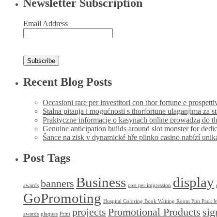
Newsletter Subscription
Email Address
Recent Blog Posts
Occasioni rare per investitori con thor fortune e prospetti
Stalna pitanja i mogućnosti s thorfortune ulaganjima za s
Praktyczne informacje o kasynach online prowadzą do th
Genuine anticipation builds around slot monster for dedi
Šance na zisk v dynamické hře plinko casino nabízí uni
Post Tags
Business
display
banners
awards
cost per impression
GoPromoting
Hospital Coloring Book Waiting Room Fun Pack M
projects
Promotional Products
sig
awards
plaques
Print