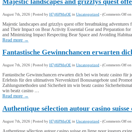
Majestic landscapes and grizzlys quest off
August 7th, 2026 | Posted by
H7jf6PMqOE
in
Uncategorized
- (
Comments Off
on 
Majestic landscapes and grizzlys quest offer breathtaking adventure
and Their Impact on Bear Activity Essential Gear and Preparation f
and Minimizing Impact Respecting Bear Space and Avoiding Habituati
Read more
→
Fantastische Gewinnchancen erwarten dich 
August 7th, 2026 | Posted by
H7jf6PMqOE
in
Uncategorized
- (
Comments Off
on 
Fantastische Gewinnchancen erwarten dich bei win beatz casino für j
Erlebnis für den ultimativen Nervenkitzel Bonusangebote und Promo
Zahlungsmethoden und Sicherheit im win beatz casino Sicherheitsma
win beatz casino …
Read more
→
Authentique sélection autour casino suisse 
August 7th, 2026 | Posted by
H7jf6PMqOE
in
Uncategorized
- (
Comments Off
on 
Authentique sélection autour casino suisse en ligne pour joueurs exi