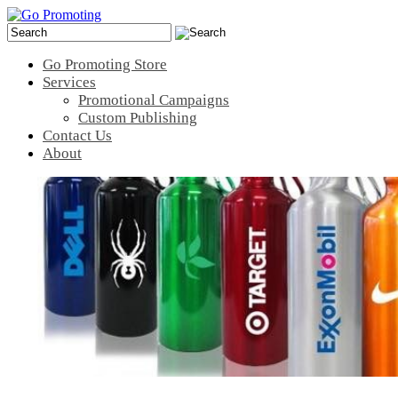
Go Promoting Store
Services
Promotional Campaigns
Custom Publishing
Contact Us
About