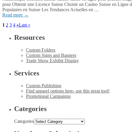
pour Obtenir une Licence Suisse Choisir un Casino Suisse en Ligne 
Populaires en Suisse Les Tendances Actuelles en …
Read more
→
1
2
3
4
»
Last »
Resources
Custom Folders
Custom Signs and Banners
Trade Show Exhibit Display
Services
Custom Publishing
Find apparel options here- use this great tool!
Promotional Campaigns
Categories
Categories