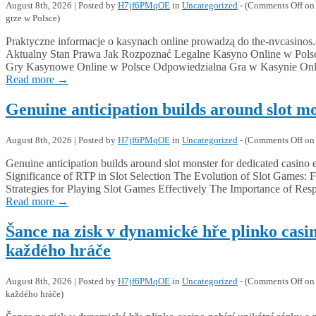
August 8th, 2026 | Posted by
H7jf6PMqOE
in
Uncategorized
- (
Comments Off
on 
grze w Polsce
)
Praktyczne informacje o kasynach online prowadzą do the-nvcasinos
Aktualny Stan Prawa Jak Rozpoznać Legalne Kasyno Online w Pol
Gry Kasynowe Online w Polsce Odpowiedzialna Gra w Kasynie On
Read more
→
Genuine anticipation builds around slot mo
August 8th, 2026 | Posted by
H7jf6PMqOE
in
Uncategorized
- (
Comments Off
on 
Genuine anticipation builds around slot monster for dedicated casino
Significance of RTP in Slot Selection The Evolution of Slot Games:
Strategies for Playing Slot Games Effectively The Importance of R
Read more
→
Šance na zisk v dynamické hře plinko casi
každého hráče
August 8th, 2026 | Posted by
H7jf6PMqOE
in
Uncategorized
- (
Comments Off
on 
každého hráče
)