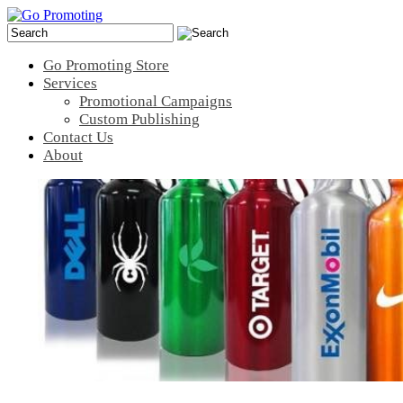
Go Promoting Store
Services
Promotional Campaigns
Custom Publishing
Contact Us
About