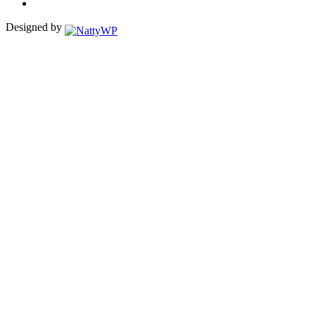
Designed by