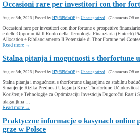
Occasioni rare per investitori con thor for
August 8th, 2026 | Posted by
H7jf6PMqOE
in
Uncategorized
- (
Comments Off
on 
Occasioni rare per investitori con thor fortune e prospettive finanzia
e delle Opportunità Il Ruolo della Tecnologia Finanziaria (Fintech) Pi
Allocation e Ribilanciamento Il Potenziale di Thor Fortune nel Conte
Read more
→
Stalna pitanja i mogućnosti s thorfortune 
August 8th, 2026 | Posted by
H7jf6PMqOE
in
Uncategorized
- (
Comments Off
on 
Stalna pitanja i mogućnosti s thorfortune ulaganjima za stabilnu buduć
Smanjenje Rizika Prednosti Ulaganja Kroz Thorfortune Učinkovitost 
Korištenje Tehnologije za Optimizaciju Investicija Dugoročni Rast i St
ulaganjima …
Read more
→
Praktyczne informacje o kasynach online 
grze w Polsce