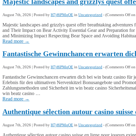
Majestic landscapes and grizzlys quest off
August 7th, 2026 | Posted by
H7jf6PMqOE
in
Uncategorized
- (
Comments Off
on 
Majestic landscapes and grizzlys quest offer breathtaking adventure
and Their Impact on Bear Activity Essential Gear and Preparation f
and Minimizing Impact Respecting Bear Space and Avoiding Habituati
Read more
→
Fantastische Gewinnchancen erwarten dich 
August 7th, 2026 | Posted by
H7jf6PMqOE
in
Uncategorized
- (
Comments Off
on 
Fantastische Gewinnchancen erwarten dich bei win beatz casino für j
Erlebnis für den ultimativen Nervenkitzel Bonusangebote und Promo
Zahlungsmethoden und Sicherheit im win beatz casino Sicherheitsma
win beatz casino …
Read more
→
Authentique sélection autour casino suisse 
August 7th, 2026 | Posted by
H7jf6PMqOE
in
Uncategorized
- (
Comments Off
on 
Authentique sélection autour casino suisse en ligne pour joueurs exi