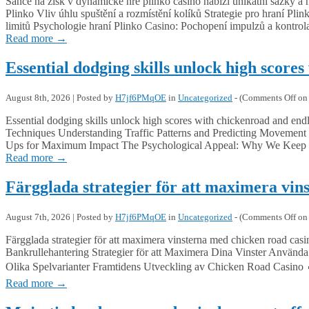
Šance na zisk v dynamické hře plinko casino nabízí unikátní sázky a
Plinko Vliv úhlu spuštění a rozmístění kolíků Strategie pro hraní Pli
limitů Psychologie hraní Plinko Casino: Pochopení impulzů a kontr
Read more
→
Essential dodging skills unlock high score
August 8th, 2026 | Posted by
H7jf6PMqOE
in
Uncategorized
- (
Comments Off
on 
Essential dodging skills unlock high scores with chickenroad and en
Techniques Understanding Traffic Patterns and Predicting Movement
Ups for Maximum Impact The Psychological Appeal: Why We Keep P
Read more
→
Färgglada strategier för att maximera vin
August 7th, 2026 | Posted by
H7jf6PMqOE
in
Uncategorized
- (
Comments Off
on 
Färgglada strategier för att maximera vinsterna med chicken road ca
Bankrullehantering Strategier för att Maximera Dina Vinster Använd
Olika Spelvarianter Framtidens Utveckling av Chicken Road Casino 
Read more
→