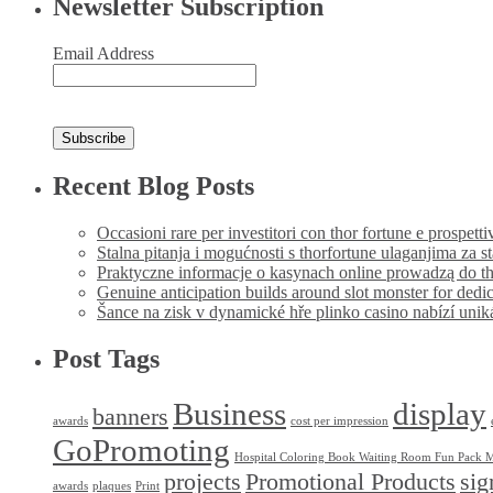
Newsletter Subscription
Email Address
Recent Blog Posts
Occasioni rare per investitori con thor fortune e prospetti
Stalna pitanja i mogućnosti s thorfortune ulaganjima za s
Praktyczne informacje o kasynach online prowadzą do th
Genuine anticipation builds around slot monster for dedi
Šance na zisk v dynamické hře plinko casino nabízí uni
Post Tags
Business
display
banners
awards
cost per impression
GoPromoting
Hospital Coloring Book Waiting Room Fun Pack M
projects
Promotional Products
sig
awards
plaques
Print