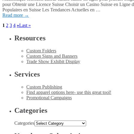
pour Obtenir une Licence Suisse Choisir un Casino Suisse en Ligne 
Populaires en Suisse Les Tendances Actuelles en …
Read more
→
1
2
3
4
»
Last »
Resources
Custom Folders
Custom Signs and Banners
Trade Show Exhibit Display
Services
Custom Publishing
Find apparel options here- use this great tool!
Promotional Campaigns
Categories
Categories