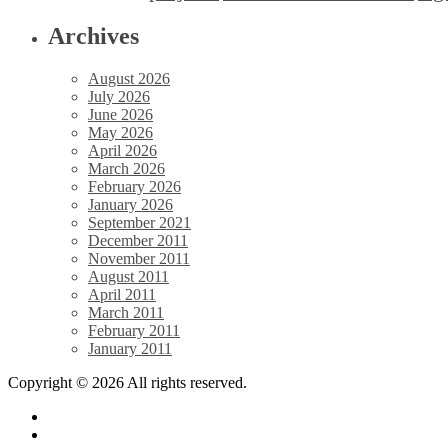
Archives
August 2026
July 2026
June 2026
May 2026
April 2026
March 2026
February 2026
January 2026
September 2021
December 2011
November 2011
August 2011
April 2011
March 2011
February 2011
January 2011
Copyright © 2026 All rights reserved.