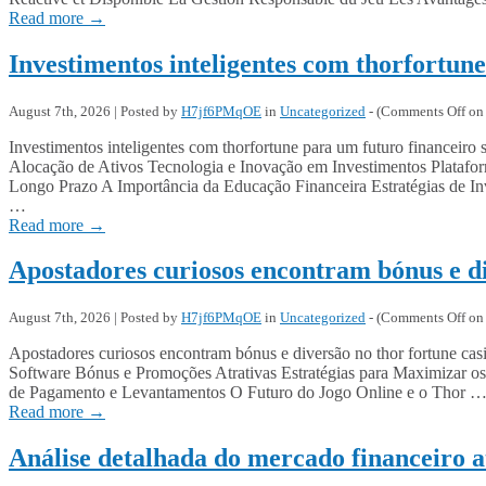
Read more
→
Investimentos inteligentes com thorfortun
August 7th, 2026 | Posted by
H7jf6PMqOE
in
Uncategorized
- (
Comments Off
on 
Investimentos inteligentes com thorfortune para um futuro financeiro
Alocação de Ativos Tecnologia e Inovação em Investimentos Platafor
Longo Prazo A Importância da Educação Financeira Estratégias de I
…
Read more
→
Apostadores curiosos encontram bónus e di
August 7th, 2026 | Posted by
H7jf6PMqOE
in
Uncategorized
- (
Comments Off
on 
Apostadores curiosos encontram bónus e diversão no thor fortune ca
Software Bónus e Promoções Atrativas Estratégias para Maximizar o
de Pagamento e Levantamentos O Futuro do Jogo Online e o Thor 
Read more
→
Análise detalhada do mercado financeiro a