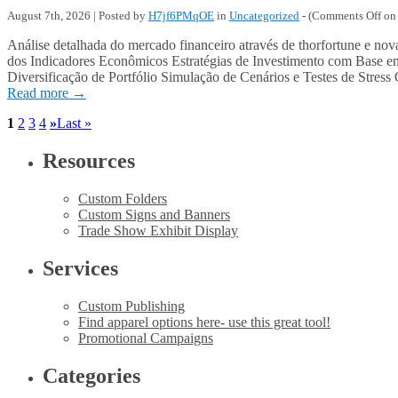
August 7th, 2026 | Posted by
H7jf6PMqOE
in
Uncategorized
- (
Comments Off
on 
Análise detalhada do mercado financeiro através de thorfortune e no
dos Indicadores Econômicos Estratégias de Investimento com Base e
Diversificação de Portfólio Simulação de Cenários e Testes de Stress
Read more
→
1
2
3
4
»
Last »
Resources
Custom Folders
Custom Signs and Banners
Trade Show Exhibit Display
Services
Custom Publishing
Find apparel options here- use this great tool!
Promotional Campaigns
Categories