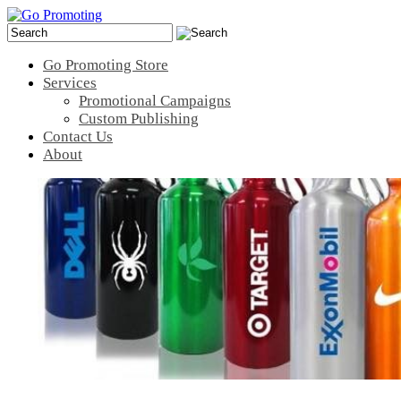
Go Promoting Store
Services
Promotional Campaigns
Custom Publishing
Contact Us
About