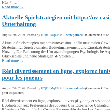
Κλειδί …
Read more
→
Aktuelle Spielstrategien mit https://nv-ca
Unterhaltung
August 7th, 2026 | Posted by
H7jf6PMqOE
in
Uncategorized
- (
Comments Off
on 
Aktuelle Spielstrategien mit https://nv-casino1.at für maximalen Ge
Strategien für Spielautomaten Budgetmanagement und Einsatzstrategi
Nutzung Die Bedeutung der Umsatzbedingungen Psychologische Aspekt
Glücksspiels und neue Strategien 🔥 Spielen …
Read more
→
Réel divertissement en ligne, explorez luni
pour les joueurs
August 7th, 2026 | Posted by
H7jf6PMqOE
in
Uncategorized
- (
Comments Off
on 
pour les joueurs
)
Réel divertissement en ligne, explorez lunivers playjonny et ses oppo
L'Adaptation aux Préférences des Joueurs Une Expérience Utilisateur
Réactive et Disponible La Gestion Responsable du Jeu Les Avantages