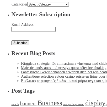
Categories
Newsletter Subscription
Email Address
Recent Blog Posts
Färgglada strategier för att maximera vinsterna med chic
Majestic landscapes and grizzlys quest offer breathtaking
Fantastische Gewinnchancen erwarten dich bei win beatz 
Authentique sélection autour casino suisse en ligne pour 
Ευέλικτες στρατηγικές διαδικτυακού μάρκετινγκ και spi
Post Tags
Business
display
banners
awards
cost per impression