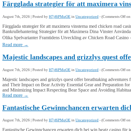
Färgglada strategier för att maximera vin
August 7th, 2026 | Posted by
H7jf6PMqOE
in
Uncategorized
- (
Comments Off
on 
Färgglada strategier för att maximera vinsterna med chicken road ca
Bankrullehantering Strategier för att Maximera Dina Vinster Använd
Olika Spelvarianter Framtidens Utveckling av Chicken Road Casino 
Read more
→
Majestic landscapes and grizzlys quest off
August 7th, 2026 | Posted by
H7jf6PMqOE
in
Uncategorized
- (
Comments Off
on 
Majestic landscapes and grizzlys quest offer breathtaking adventure
and Their Impact on Bear Activity Essential Gear and Preparation f
and Minimizing Impact Respecting Bear Space and Avoiding Habituati
Read more
→
Fantastische Gewinnchancen erwarten dich 
August 7th, 2026 | Posted by
H7jf6PMqOE
in
Uncategorized
- (
Comments Off
on 
Fantastische Gewinnchancen erwarten dich bei win beatz casino für j