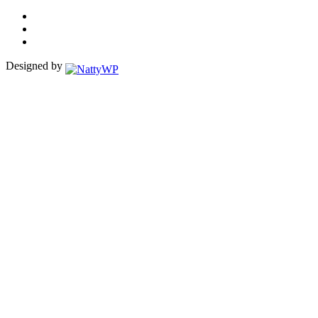
Designed by