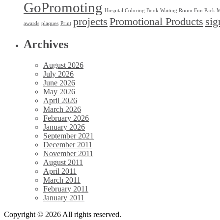
GoPromoting
Hospital Coloring Book Waiting Room Fun Pack M
projects
Promotional Products
sig
awards
plaques
Print
Archives
August 2026
July 2026
June 2026
May 2026
April 2026
March 2026
February 2026
January 2026
September 2021
December 2011
November 2011
August 2011
April 2011
March 2011
February 2011
January 2011
Copyright © 2026 All rights reserved.