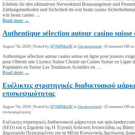
Erlebnis für den ultimativen Nervenkitzel Bonusangebote und Promo
Zahlungsmethoden und Sicherheit im win beatz casino Sicherheitsma
win beatz casino …
Read more
→
Authentique sélection autour casino suisse 
August 7th, 2026 | Posted by
H7jf6PMqOE
in
Uncategorized
- (
Comments Off
on 
Authentique sélection autour casino suisse en ligne pour joueurs exi
pour Obtenir une Licence Suisse Choisir un Casino Suisse en Ligne 
Populaires en Suisse Les Tendances Actuelles en …
Read more
→
Ευέλικτες στρατηγικές διαδικτυακού μάρκε
επισκεψιμότητας
August 7th, 2026 | Posted by
H7jf6PMqOE
in
Uncategorized
- (
Comments Off
on 
επισκεψιμότητας
)
Ευέλικτες στρατηγικές διαδικτυακού μάρκετινγκ και spin-lander.co
(SEO) και η Σημασία της Η Τεχνική Ανάλυση Ιστοσελίδας ως Βάση
Δημιουργία Περιεχομένου για τα Μέσα Κοινωνικής Δικτύωσης Διαφη