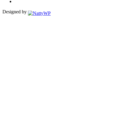
Designed by