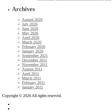
Archives
August 2026
July 2026
June 2026
May 2026
April 2026
March 2026
February 2026
January 2026
September 2021
December 2011
November 2011
August 2011
April 2011
March 2011
February 2011
January 2011
Copyright © 2026 All rights reserved.