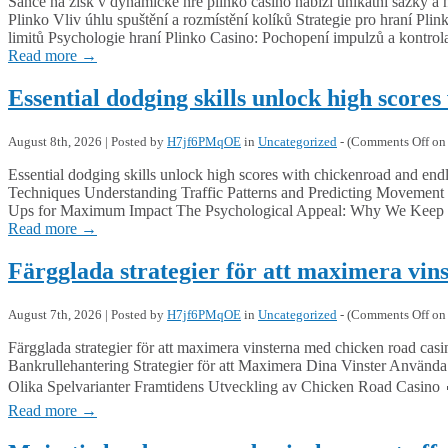
Šance na zisk v dynamické hře plinko casino nabízí unikátní sázky a
Plinko Vliv úhlu spuštění a rozmístění kolíků Strategie pro hraní Pli
limitů Psychologie hraní Plinko Casino: Pochopení impulzů a kontr
Read more
→
Essential dodging skills unlock high score
August 8th, 2026 | Posted by
H7jf6PMqOE
in
Uncategorized
- (
Comments Off
on 
Essential dodging skills unlock high scores with chickenroad and en
Techniques Understanding Traffic Patterns and Predicting Movement
Ups for Maximum Impact The Psychological Appeal: Why We Keep P
Read more
→
Färgglada strategier för att maximera vin
August 7th, 2026 | Posted by
H7jf6PMqOE
in
Uncategorized
- (
Comments Off
on 
Färgglada strategier för att maximera vinsterna med chicken road ca
Bankrullehantering Strategier för att Maximera Dina Vinster Använd
Olika Spelvarianter Framtidens Utveckling av Chicken Road Casino 
Read more
→