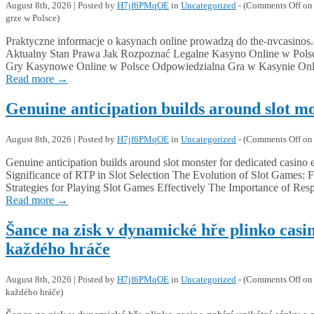
August 8th, 2026 | Posted by
H7jf6PMqOE
in
Uncategorized
- (
Comments Off
on 
grze w Polsce
)
Praktyczne informacje o kasynach online prowadzą do the-nvcasinos
Aktualny Stan Prawa Jak Rozpoznać Legalne Kasyno Online w Pol
Gry Kasynowe Online w Polsce Odpowiedzialna Gra w Kasynie On
Read more
→
Genuine anticipation builds around slot mo
August 8th, 2026 | Posted by
H7jf6PMqOE
in
Uncategorized
- (
Comments Off
on 
Genuine anticipation builds around slot monster for dedicated casino
Significance of RTP in Slot Selection The Evolution of Slot Games:
Strategies for Playing Slot Games Effectively The Importance of R
Read more
→
Šance na zisk v dynamické hře plinko casi
každého hráče
August 8th, 2026 | Posted by
H7jf6PMqOE
in
Uncategorized
- (
Comments Off
on 
každého hráče
)