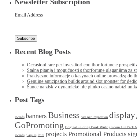
Newsletter Subscription
Email Address
Recent Blog Posts
Occasioni rare per investitori con thor fortune e prospetti
Stalna pitanja i mogućnosti s thorfortune ulaganjima za s
Praktyczne informacje o kasynach online prowadzą do th
Genuine anticipation builds around slot monster for dedi
Šance na zisk v dynamické hře plinko casino nabízí uni
Post Tags
Business
display
banners
awards
cost per impression
GoPromoting
Hospital Coloring Book Waiting Room Fun Pack M
projects
Promotional Products
sig
awards
plaques
Print