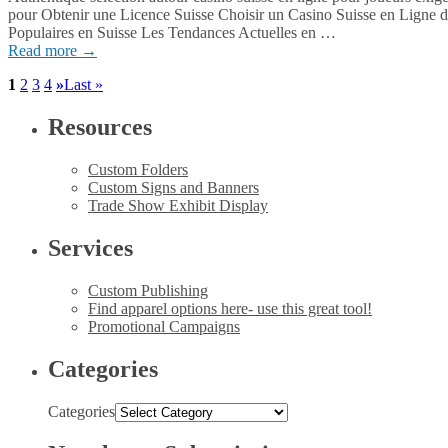
pour Obtenir une Licence Suisse Choisir un Casino Suisse en Ligne 
Populaires en Suisse Les Tendances Actuelles en …
Read more
→
1
2
3
4
»
Last »
Resources
Custom Folders
Custom Signs and Banners
Trade Show Exhibit Display
Services
Custom Publishing
Find apparel options here- use this great tool!
Promotional Campaigns
Categories
Categories