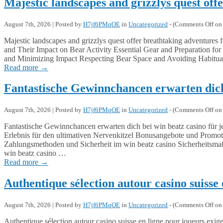
Majestic landscapes and grizzlys quest off
August 7th, 2026 | Posted by
H7jf6PMqOE
in
Uncategorized
- (
Comments Off
on 
Majestic landscapes and grizzlys quest offer breathtaking adventure
and Their Impact on Bear Activity Essential Gear and Preparation f
and Minimizing Impact Respecting Bear Space and Avoiding Habituati
Read more
→
Fantastische Gewinnchancen erwarten dich 
August 7th, 2026 | Posted by
H7jf6PMqOE
in
Uncategorized
- (
Comments Off
on 
Fantastische Gewinnchancen erwarten dich bei win beatz casino für j
Erlebnis für den ultimativen Nervenkitzel Bonusangebote und Promo
Zahlungsmethoden und Sicherheit im win beatz casino Sicherheitsma
win beatz casino …
Read more
→
Authentique sélection autour casino suisse 
August 7th, 2026 | Posted by
H7jf6PMqOE
in
Uncategorized
- (
Comments Off
on 
Authentique sélection autour casino suisse en ligne pour joueurs exi