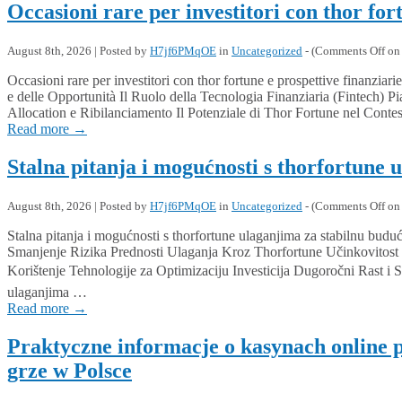
Occasioni rare per investitori con thor for
August 8th, 2026 | Posted by
H7jf6PMqOE
in
Uncategorized
- (
Comments Off
on 
Occasioni rare per investitori con thor fortune e prospettive finanzia
e delle Opportunità Il Ruolo della Tecnologia Finanziaria (Fintech) Pi
Allocation e Ribilanciamento Il Potenziale di Thor Fortune nel Conte
Read more
→
Stalna pitanja i mogućnosti s thorfortune 
August 8th, 2026 | Posted by
H7jf6PMqOE
in
Uncategorized
- (
Comments Off
on 
Stalna pitanja i mogućnosti s thorfortune ulaganjima za stabilnu buduć
Smanjenje Rizika Prednosti Ulaganja Kroz Thorfortune Učinkovitost 
Korištenje Tehnologije za Optimizaciju Investicija Dugoročni Rast i St
ulaganjima …
Read more
→
Praktyczne informacje o kasynach online 
grze w Polsce