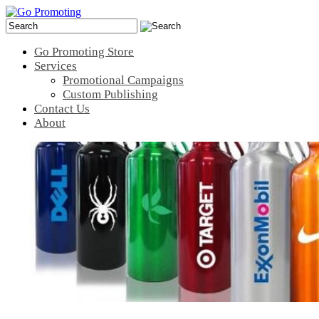
Go Promoting Store
Services
Promotional Campaigns
Custom Publishing
Contact Us
About