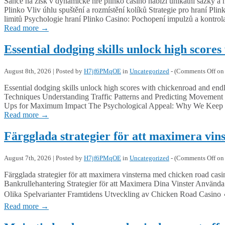
Šance na zisk v dynamické hře plinko casino nabízí unikátní sázky a
Plinko Vliv úhlu spuštění a rozmístění kolíků Strategie pro hraní Pli
limitů Psychologie hraní Plinko Casino: Pochopení impulzů a kontr
Read more
→
Essential dodging skills unlock high score
August 8th, 2026 | Posted by
H7jf6PMqOE
in
Uncategorized
- (
Comments Off
on 
Essential dodging skills unlock high scores with chickenroad and en
Techniques Understanding Traffic Patterns and Predicting Movement
Ups for Maximum Impact The Psychological Appeal: Why We Keep P
Read more
→
Färgglada strategier för att maximera vin
August 7th, 2026 | Posted by
H7jf6PMqOE
in
Uncategorized
- (
Comments Off
on 
Färgglada strategier för att maximera vinsterna med chicken road ca
Bankrullehantering Strategier för att Maximera Dina Vinster Använd
Olika Spelvarianter Framtidens Utveckling av Chicken Road Casino 
Read more
→