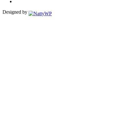
Designed by