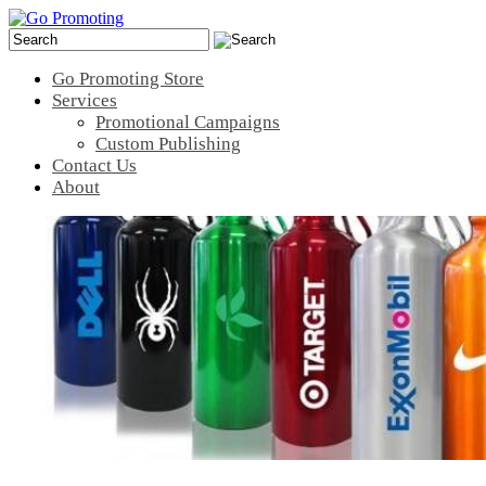
Go Promoting Store
Services
Promotional Campaigns
Custom Publishing
Contact Us
About