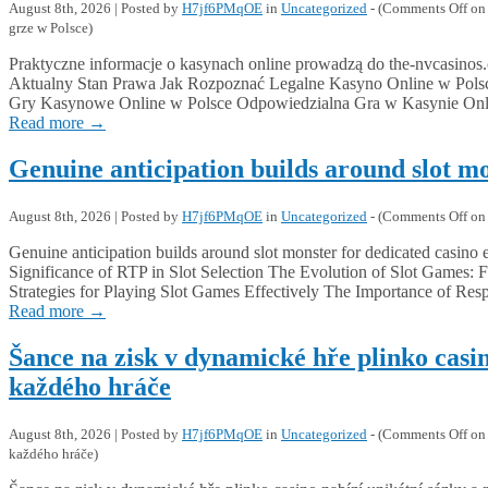
August 8th, 2026 | Posted by
H7jf6PMqOE
in
Uncategorized
- (
Comments Off
on 
grze w Polsce
)
Praktyczne informacje o kasynach online prowadzą do the-nvcasinos
Aktualny Stan Prawa Jak Rozpoznać Legalne Kasyno Online w Pol
Gry Kasynowe Online w Polsce Odpowiedzialna Gra w Kasynie On
Read more
→
Genuine anticipation builds around slot mo
August 8th, 2026 | Posted by
H7jf6PMqOE
in
Uncategorized
- (
Comments Off
on 
Genuine anticipation builds around slot monster for dedicated casino
Significance of RTP in Slot Selection The Evolution of Slot Games:
Strategies for Playing Slot Games Effectively The Importance of R
Read more
→
Šance na zisk v dynamické hře plinko casi
každého hráče
August 8th, 2026 | Posted by
H7jf6PMqOE
in
Uncategorized
- (
Comments Off
on 
každého hráče
)