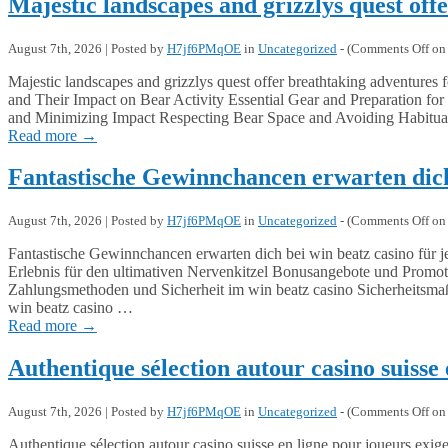
Majestic landscapes and grizzlys quest off
August 7th, 2026 | Posted by
H7jf6PMqOE
in
Uncategorized
- (
Comments Off
on 
Majestic landscapes and grizzlys quest offer breathtaking adventure
and Their Impact on Bear Activity Essential Gear and Preparation f
and Minimizing Impact Respecting Bear Space and Avoiding Habituati
Read more
→
Fantastische Gewinnchancen erwarten dich 
August 7th, 2026 | Posted by
H7jf6PMqOE
in
Uncategorized
- (
Comments Off
on 
Fantastische Gewinnchancen erwarten dich bei win beatz casino für j
Erlebnis für den ultimativen Nervenkitzel Bonusangebote und Promo
Zahlungsmethoden und Sicherheit im win beatz casino Sicherheitsma
win beatz casino …
Read more
→
Authentique sélection autour casino suisse 
August 7th, 2026 | Posted by
H7jf6PMqOE
in
Uncategorized
- (
Comments Off
on 
Authentique sélection autour casino suisse en ligne pour joueurs exi