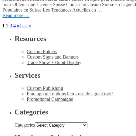
pour Obtenir une Licence Suisse Choisir un Casino Suisse en Ligne 
Populaires en Suisse Les Tendances Actuelles en …
Read more
→
1
2
3
4
»
Last »
Resources
Custom Folders
Custom Signs and Banners
Trade Show Exhibit Display
Services
Custom Publishing
Find apparel options here- use this great tool!
Promotional Campaigns
Categories
Categories