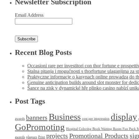
Newsletter Subscription
Email Address
Recent Blog Posts
Occasioni rare per investitori con thor fortune e prospetti
Stalna pitanja i mogućnosti s thorfortune ulaganjima za s
Praktyczne informacje o kasynach online prowadzą do th
Genuine anticipation builds around slot monster for dedi
Šance na zisk v dynamické hře plinko casino nabízí uni
Post Tags
Business
display
banners
awards
cost per impression
GoPromoting
Hospital Coloring Book Waiting Room Fun Pack M
projects
Promotional Products
sig
awards
plaques
Print