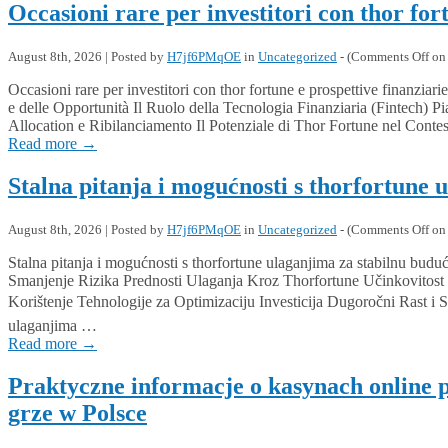
Occasioni rare per investitori con thor for
August 8th, 2026 | Posted by
H7jf6PMqOE
in
Uncategorized
- (
Comments Off
on 
Occasioni rare per investitori con thor fortune e prospettive finanzia
e delle Opportunità Il Ruolo della Tecnologia Finanziaria (Fintech) Pi
Allocation e Ribilanciamento Il Potenziale di Thor Fortune nel Conte
Read more
→
Stalna pitanja i mogućnosti s thorfortune 
August 8th, 2026 | Posted by
H7jf6PMqOE
in
Uncategorized
- (
Comments Off
on 
Stalna pitanja i mogućnosti s thorfortune ulaganjima za stabilnu buduć
Smanjenje Rizika Prednosti Ulaganja Kroz Thorfortune Učinkovitost 
Korištenje Tehnologije za Optimizaciju Investicija Dugoročni Rast i St
ulaganjima …
Read more
→
Praktyczne informacje o kasynach online 
grze w Polsce