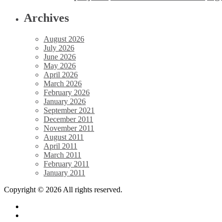
Archives
August 2026
July 2026
June 2026
May 2026
April 2026
March 2026
February 2026
January 2026
September 2021
December 2011
November 2011
August 2011
April 2011
March 2011
February 2011
January 2011
Copyright © 2026 All rights reserved.