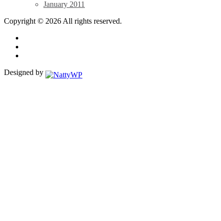
January 2011
Copyright © 2026 All rights reserved.
Designed by