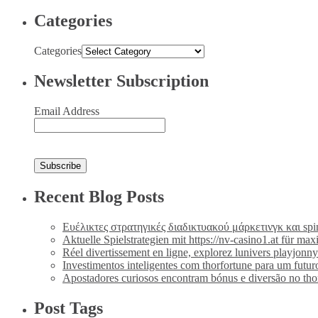
Categories
Categories
Newsletter Subscription
Email Address
Recent Blog Posts
Ευέλικτες στρατηγικές διαδικτυακού μάρκετινγκ και spi
Aktuelle Spielstrategien mit https://nv-casino1.at für 
Réel divertissement en ligne, explorez lunivers playjonny
Investimentos inteligentes com thorfortune para um futur
Apostadores curiosos encontram bónus e diversão no thor
Post Tags