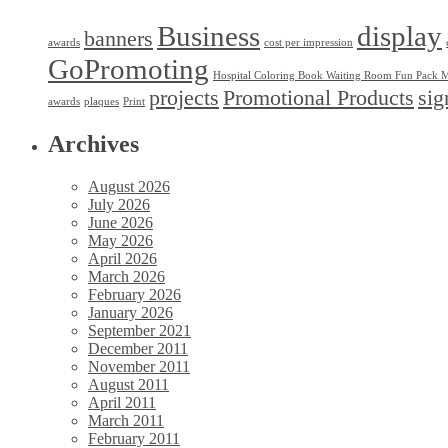
Business
display
banners
awards
cost per impression
GoPromoting
Hospital Coloring Book Waiting Room Fun Pack M
projects
Promotional Products
sig
awards
plaques
Print
Archives
August 2026
July 2026
June 2026
May 2026
April 2026
March 2026
February 2026
January 2026
September 2021
December 2011
November 2011
August 2011
April 2011
March 2011
February 2011