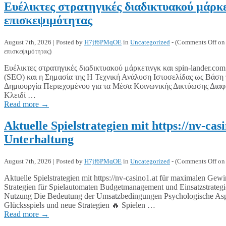
Ευέλικτες στρατηγικές διαδικτυακού μάρκε
επισκεψιμότητας
August 7th, 2026 | Posted by
H7jf6PMqOE
in
Uncategorized
- (
Comments Off
on 
επισκεψιμότητας
)
Ευέλικτες στρατηγικές διαδικτυακού μάρκετινγκ και spin-lander.co
(SEO) και η Σημασία της Η Τεχνική Ανάλυση Ιστοσελίδας ως Βάση
Δημιουργία Περιεχομένου για τα Μέσα Κοινωνικής Δικτύωσης Διαφη
Κλειδί …
Read more
→
Aktuelle Spielstrategien mit https://nv-ca
Unterhaltung
August 7th, 2026 | Posted by
H7jf6PMqOE
in
Uncategorized
- (
Comments Off
on 
Aktuelle Spielstrategien mit https://nv-casino1.at für maximalen Ge
Strategien für Spielautomaten Budgetmanagement und Einsatzstrategi
Nutzung Die Bedeutung der Umsatzbedingungen Psychologische Aspekt
Glücksspiels und neue Strategien 🔥 Spielen …
Read more
→