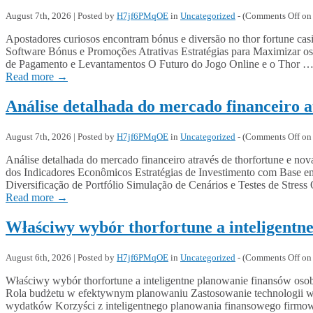
August 7th, 2026 | Posted by
H7jf6PMqOE
in
Uncategorized
- (
Comments Off
on 
Apostadores curiosos encontram bónus e diversão no thor fortune ca
Software Bónus e Promoções Atrativas Estratégias para Maximizar o
de Pagamento e Levantamentos O Futuro do Jogo Online e o Thor 
Read more
→
Análise detalhada do mercado financeiro a
August 7th, 2026 | Posted by
H7jf6PMqOE
in
Uncategorized
- (
Comments Off
on 
Análise detalhada do mercado financeiro através de thorfortune e no
dos Indicadores Econômicos Estratégias de Investimento com Base e
Diversificação de Portfólio Simulação de Cenários e Testes de Stress
Read more
→
Właściwy wybór thorfortune a inteligentn
August 6th, 2026 | Posted by
H7jf6PMqOE
in
Uncategorized
- (
Comments Off
on 
Właściwy wybór thorfortune a inteligentne planowanie finansów os
Rola budżetu w efektywnym planowaniu Zastosowanie technologii w 
wydatków Korzyści z inteligentnego planowania finansowego firmowe