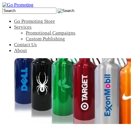
Go Promoting Store
Services
Promotional Campaigns
Custom Publishing
Contact Us
About