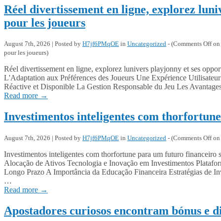
Réel divertissement en ligne, explorez luni
pour les joueurs
August 7th, 2026 | Posted by
H7jf6PMqOE
in
Uncategorized
- (
Comments Off
on 
pour les joueurs
)
Réel divertissement en ligne, explorez lunivers playjonny et ses oppo
L'Adaptation aux Préférences des Joueurs Une Expérience Utilisateur
Réactive et Disponible La Gestion Responsable du Jeu Les Avantages
Read more
→
Investimentos inteligentes com thorfortun
August 7th, 2026 | Posted by
H7jf6PMqOE
in
Uncategorized
- (
Comments Off
on 
Investimentos inteligentes com thorfortune para um futuro financeiro
Alocação de Ativos Tecnologia e Inovação em Investimentos Platafor
Longo Prazo A Importância da Educação Financeira Estratégias de I
…
Read more
→
Apostadores curiosos encontram bónus e di