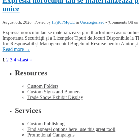
Expresia norocului tău se materializează pr
unice
August 6th, 2026 | Posted by
H7jf6PMqOE
in
Uncategorized
- (
Comments Off
on 
Expresia norocului tău se materializează prin thorfortune casino onlin
Importanța Securității și a Licențelor Tipuri de Jocuri Disponibile la 
Joc Responsabil și Managementul Bugetului Resurse pentru Ajutor ș
Read more
→
1
2
3
4
»
Last »
Resources
Custom Folders
Custom Signs and Banners
Trade Show Exhibit Display
Services
Custom Publishing
Find apparel options here- use this great tool!
Promotional Campaigns