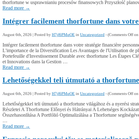
thorfortune w usprawnianiu procesów finansowych Przyszłość plan
Read more
→
Intégrer facilement thorfortune dans votre
August 6th, 2026 | Posted by
H7jf6PMqOE
in
Uncategorized
- (
Comments Off
on 
Intégrer facilement thorfortune dans votre stratégie financière pers
L'importance de la Diversification Les Avantages de l'Utilisation de
Portefeuille d'Investissement Durable avec thorfortune Les Étapes Cl
et Innovations dans la Gestion …
Read more
→
Lehetőségekkel teli útmutató a thorfortune
August 6th, 2026 | Posted by
H7jf6PMqOE
in
Uncategorized
- (
Comments Off
on 
Lehetőségekkel teli útmutató a thorfortune világához és a nyerési st
Részletei A Thorfortune Előnyei és Hátrányai A Lehetséges Kockáza
Összehasonlítása A Portfólió Optimalizálása a Thorfortune segítségév
…
Read more
→