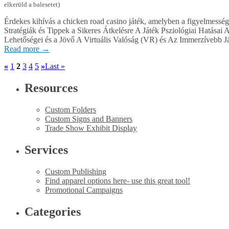
elkerüld a balesetet
)
Érdekes kihívás a chicken road casino játék, amelyben a figyelmesség
Stratégiák és Tippek a Sikeres Átkelésre A Játék Psziológiai Hatásai
Lehetőségei és a Jövő A Virtuális Valóság (VR) és Az Immerzívebb 
Read more
→
«
1
2
3
4
5
»
Last »
Resources
Custom Folders
Custom Signs and Banners
Trade Show Exhibit Display
Services
Custom Publishing
Find apparel options here- use this great tool!
Promotional Campaigns
Categories