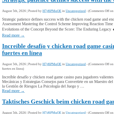
August 5th, 2026 | Posted by
H7jf6PMqOE
in
Uncategorized
- (
Comments Off
on 
Strategic patience defines success with the chicken road game and end
Assessment Mastering the Control Scheme Improving Reaction Time 
Evolutions of the Concept Beyond the Score: The Enduring Legacy 🔥
Read more
→
Increíble desafío y chicken road game cas
fuertes en línea
August 5th, 2026 | Posted by
H7jf6PMqOE
in
Uncategorized
- (
Comments Off
on 
fuertes en línea
)
Increíble desafío y chicken road game casino para jugadores valiente
Mecánicas y Estrategias Consejos para Convertirte en un Maestro del
la Gestión de Riesgos La Psicología del Juego y …
Read more
→
Taktisches Geschick beim chicken road ga
August 5th, 2026 | Posted by
H7jf6PMqOE
in
Uncategorized
- (
Comments Off
on 