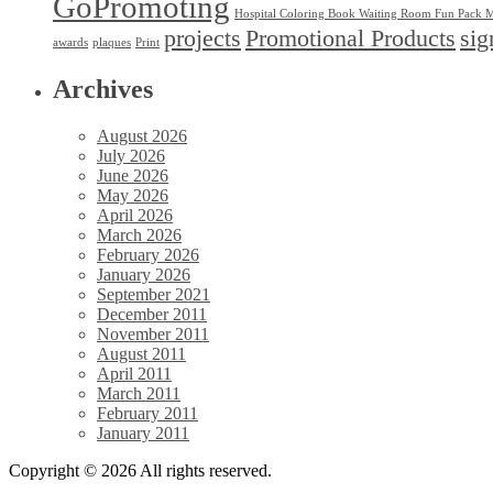
GoPromoting
Hospital Coloring Book Waiting Room Fun Pack M
projects
Promotional Products
sig
awards
plaques
Print
Archives
August 2026
July 2026
June 2026
May 2026
April 2026
March 2026
February 2026
January 2026
September 2021
December 2011
November 2011
August 2011
April 2011
March 2011
February 2011
January 2011
Copyright © 2026 All rights reserved.