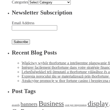
Categories
Newsletter Subscription
Email Address
Recent Blog Posts
Właściwy wybór thorfortune a inteligentne planowanie 
Intégrer facilement thorfortune dans votre stratégie fina
Lehetőségekkel teli útmutató a thorfortune világához és a
Expresia norocului tău se materializează prin thorfortune 
Atrakcyjne promocje w thor fortune casino i bezpieczna
Post Tags
Business
display
banners
awards
cost per impression