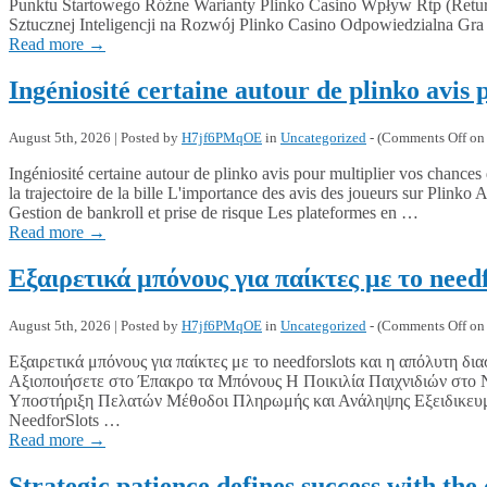
Punktu Startowego Różne Warianty Plinko Casino Wpływ Rtp (Retu
Sztucznej Inteligencji na Rozwój Plinko Casino Odpowiedzialna Gr
Read more
→
Ingéniosité certaine autour de plinko avis 
August 5th, 2026 | Posted by
H7jf6PMqOE
in
Uncategorized
- (
Comments Off
on 
Ingéniosité certaine autour de plinko avis pour multiplier vos chance
la trajectoire de la bille L'importance des avis des joueurs sur Plinko
Gestion de bankroll et prise de risque Les plateformes en …
Read more
→
Εξαιρετικά μπόνους για παίκτες με το need
August 5th, 2026 | Posted by
H7jf6PMqOE
in
Uncategorized
- (
Comments Off
on 
Εξαιρετικά μπόνους για παίκτες με το needforslots και η απόλυτη 
Αξιοποιήσετε στο Έπακρο τα Μπόνους Η Ποικιλία Παιχνιδιών στο 
Υποστήριξη Πελατών Μέθοδοι Πληρωμής και Ανάληψης Εξειδικευμένα
NeedforSlots …
Read more
→
Strategic patience defines success with th