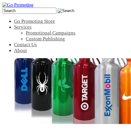
Go Promoting Store
Services
Promotional Campaigns
Custom Publishing
Contact Us
About