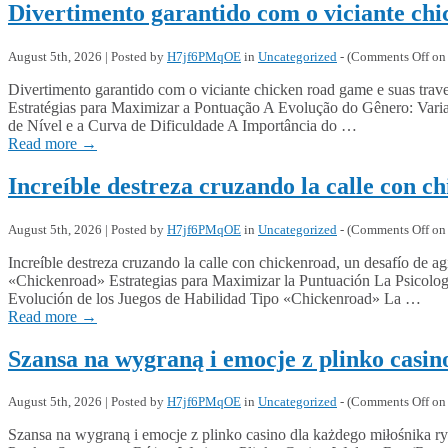
Divertimento garantido com o viciante chi
August 5th, 2026 | Posted by
H7jf6PMqOE
in
Uncategorized
- (
Comments Off
on 
Divertimento garantido com o viciante chicken road game e suas tra
Estratégias para Maximizar a Pontuação A Evolução do Gênero: Var
de Nível e a Curva de Dificuldade A Importância do …
Read more
→
Increíble destreza cruzando la calle con chi
August 5th, 2026 | Posted by
H7jf6PMqOE
in
Uncategorized
- (
Comments Off
on 
Increíble destreza cruzando la calle con chickenroad, un desafío de ag
«Chickenroad» Estrategias para Maximizar la Puntuación La Psicolog
Evolución de los Juegos de Habilidad Tipo «Chickenroad» La …
Read more
→
Szansa na wygraną i emocje z plinko casin
August 5th, 2026 | Posted by
H7jf6PMqOE
in
Uncategorized
- (
Comments Off
on 
Szansa na wygraną i emocje z plinko casino dla każdego miłośnika 