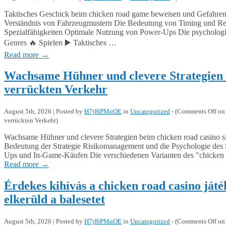
Taktisches Geschick beim chicken road game beweisen und Gefahren 
Verständnis von Fahrzeugmustern Die Bedeutung von Timing und Ref
Spezialfähigkeiten Optimale Nutzung von Power-Ups Die psychologi
Genres 🔥 Spielen ▶️ Taktisches …
Read more
→
Wachsame Hühner und clevere Strategien b
verrückten Verkehr
August 5th, 2026 | Posted by
H7jf6PMqOE
in
Uncategorized
- (
Comments Off
on 
verrückten Verkehr
)
Wachsame Hühner und clevere Strategien beim chicken road casino si
Bedeutung der Strategie Risikomanagement und die Psychologie des Sp
Ups und In-Game-Käufen Die verschiedenen Varianten des "chicke
Read more
→
Érdekes kihívás a chicken road casino játé
elkerüld a balesetet
August 5th, 2026 | Posted by
H7jf6PMqOE
in
Uncategorized
- (
Comments Off
on 