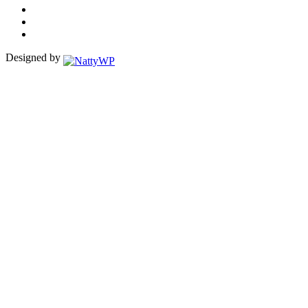
Designed by