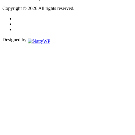
Copyright © 2026 All rights reserved.
Designed by