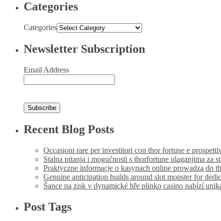
Categories
Categories
Newsletter Subscription
Email Address
Recent Blog Posts
Occasioni rare per investitori con thor fortune e prospetti
Stalna pitanja i mogućnosti s thorfortune ulaganjima za s
Praktyczne informacje o kasynach online prowadzą do th
Genuine anticipation builds around slot monster for dedi
Šance na zisk v dynamické hře plinko casino nabízí uni
Post Tags