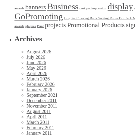
Business
display
banners
awards
cost per impression
GoPromoting
Hospital Coloring Book Waiting Room Fun Pack M
projects
Promotional Products
sig
awards
plaques
Print
Archives
August 2026
July 2026
June 2026
May 2026
April 2026
March 2026
February 2026
January 2026
September 2021
December 2011
November 2011
August 2011
April 2011
March 2011
February 2011
January 2011