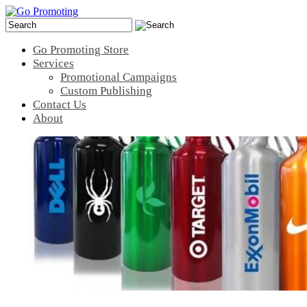
Go Promoting Store
Services
Promotional Campaigns
Custom Publishing
Contact Us
About