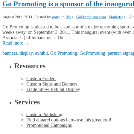
Go Promoting is a sponsor of the inaugur
August 20th, 2011 | Posted by
garry
in
Blog
|
GoPromoting.com
|
Marketing
- (
Co
Go Promoting is pleased to be a sponsor of a major upcoming sport ev
weeks away, on September 3, 2011. This inaugural event (with over 1
Associates ) of Indianapolis. The …
Read more
→
banners
,
display
,
exhibit
,
Go Promoting
,
GoPromoting
,
partner
,
signa
Resources
Custom Folders
Custom Signs and Banners
Trade Show Exhibit Display
Services
Custom Publishing
Find apparel options here- use this great tool!
Promotional Campaigns