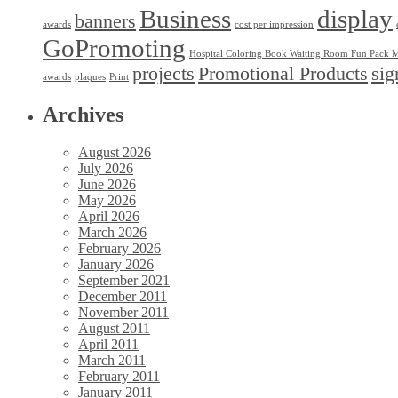
Business
display
banners
awards
cost per impression
GoPromoting
Hospital Coloring Book Waiting Room Fun Pack M
projects
Promotional Products
sig
awards
plaques
Print
Archives
August 2026
July 2026
June 2026
May 2026
April 2026
March 2026
February 2026
January 2026
September 2021
December 2011
November 2011
August 2011
April 2011
March 2011
February 2011
January 2011