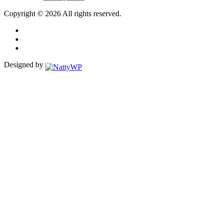
Copyright © 2026 All rights reserved.
Designed by