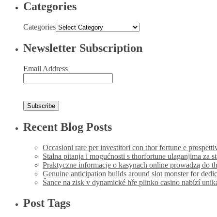
Categories
Categories
Newsletter Subscription
Email Address
Recent Blog Posts
Occasioni rare per investitori con thor fortune e prospetti
Stalna pitanja i mogućnosti s thorfortune ulaganjima za s
Praktyczne informacje o kasynach online prowadzą do th
Genuine anticipation builds around slot monster for dedi
Šance na zisk v dynamické hře plinko casino nabízí uni
Post Tags