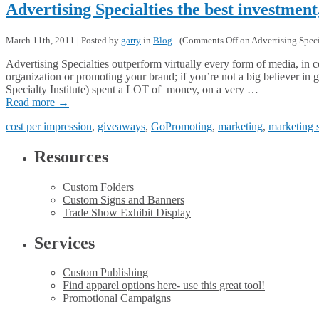
Advertising Specialties the best investment
March 11th, 2011 | Posted by
garry
in
Blog
- (
Comments Off
on Advertising Specia
Advertising Specialties outperform virtually every form of media, in c
organization or promoting your brand; if you’re not a big believer i
Specialty Institute) spent a LOT of money, on a very …
Read more
→
cost per impression
,
giveaways
,
GoPromoting
,
marketing
,
marketing 
Resources
Custom Folders
Custom Signs and Banners
Trade Show Exhibit Display
Services
Custom Publishing
Find apparel options here- use this great tool!
Promotional Campaigns