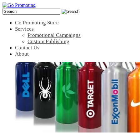
Go Promoting Store
Services
Promotional Campaigns
Custom Publishing
Contact Us
About