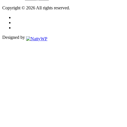
Copyright © 2026 All rights reserved.
Designed by