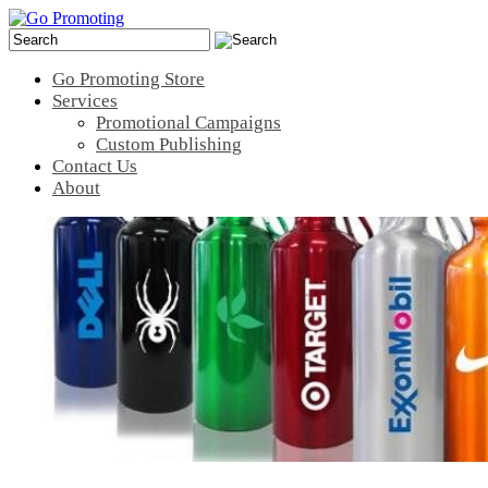
Go Promoting Store
Services
Promotional Campaigns
Custom Publishing
Contact Us
About