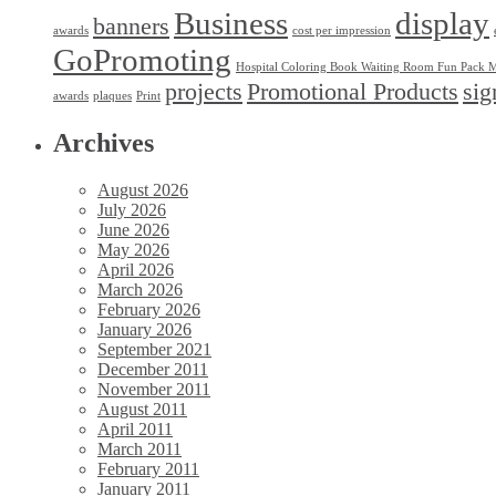
Business
display
banners
awards
cost per impression
GoPromoting
Hospital Coloring Book Waiting Room Fun Pack M
projects
Promotional Products
sig
awards
plaques
Print
Archives
August 2026
July 2026
June 2026
May 2026
April 2026
March 2026
February 2026
January 2026
September 2021
December 2011
November 2011
August 2011
April 2011
March 2011
February 2011
January 2011