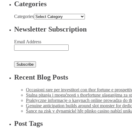
Categories
Categories
Newsletter Subscription
Email Address
Recent Blog Posts
Occasioni rare per investitori con thor fortune e prospetti
Stalna pitanja i mogućnosti s thorfortune ulaganjima za s
Praktyczne informacje o kasynach online prowadzą do th
Genuine anticipation builds around slot monster for dedi
Šance na zisk v dynamické hře plinko casino nabízí uni
Post Tags