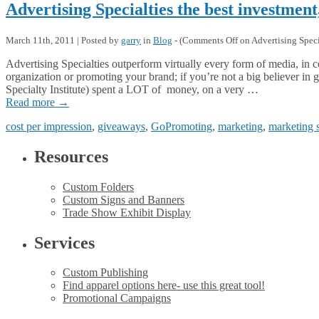
Advertising Specialties the best investment
March 11th, 2011 | Posted by
garry
in
Blog
- (
Comments Off
on Advertising Specia
Advertising Specialties outperform virtually every form of media, in c
organization or promoting your brand; if you’re not a big believer i
Specialty Institute) spent a LOT of money, on a very …
Read more
→
cost per impression
,
giveaways
,
GoPromoting
,
marketing
,
marketing 
Resources
Custom Folders
Custom Signs and Banners
Trade Show Exhibit Display
Services
Custom Publishing
Find apparel options here- use this great tool!
Promotional Campaigns