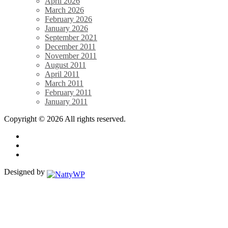
April 2026
March 2026
February 2026
January 2026
September 2021
December 2011
November 2011
August 2011
April 2011
March 2011
February 2011
January 2011
Copyright © 2026 All rights reserved.
Designed by