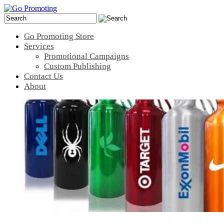
Go Promoting Store
Services
Promotional Campaigns
Custom Publishing
Contact Us
About