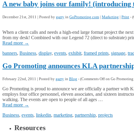
A new baby joins our family! (introducing
December 21st, 2011 | Posted by
garry
in
GoPromoting.com
|
Marketing
|
Print
- (
When a client calls and needs a high-end large format project the nex
from my desk! Combined with our Legend 72 (direct to substrate) print
Read more
→
banners
,
Business
,
display
,
events
,
exhibit
,
framed prints
,
signage
,
tra
Go Promoting announces KLA partnershi
February 22nd, 2011 | Posted by
garry
in
Blog
- (
Comments Off
on Go Promoting 
Go Promoting is proud to announce we are officially a partner wit
employs four office personnel, eleven associates, and sixteen instruc
walking. The events are open to people of all ages …
Read more
→
Business
,
events
,
linkedin
,
marketing
,
partnership
,
projects
Resources