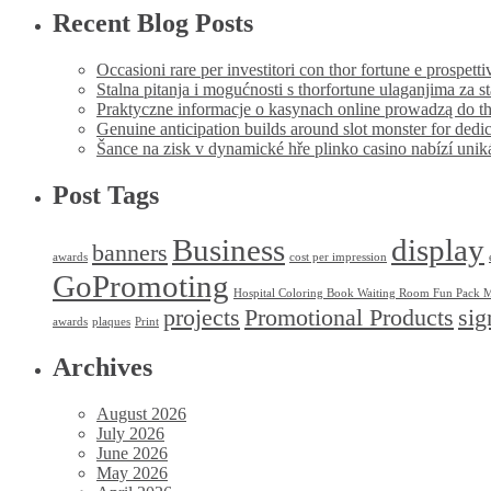
Recent Blog Posts
Occasioni rare per investitori con thor fortune e prospetti
Stalna pitanja i mogućnosti s thorfortune ulaganjima za s
Praktyczne informacje o kasynach online prowadzą do th
Genuine anticipation builds around slot monster for dedi
Šance na zisk v dynamické hře plinko casino nabízí uni
Post Tags
Business
display
banners
awards
cost per impression
GoPromoting
Hospital Coloring Book Waiting Room Fun Pack M
projects
Promotional Products
sig
awards
plaques
Print
Archives
August 2026
July 2026
June 2026
May 2026