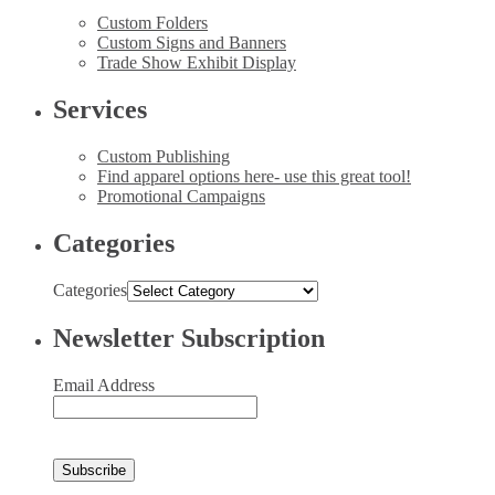
Custom Folders
Custom Signs and Banners
Trade Show Exhibit Display
Services
Custom Publishing
Find apparel options here- use this great tool!
Promotional Campaigns
Categories
Categories
Newsletter Subscription
Email Address