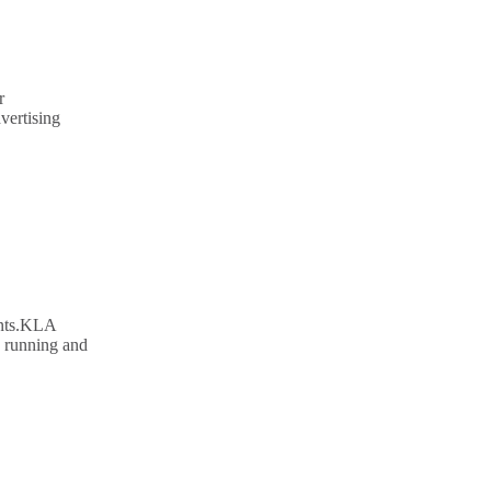
r
vertising
ents.KLA
n running and