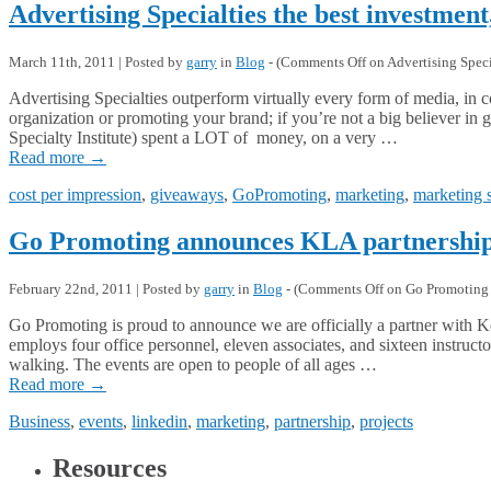
Advertising Specialties the best investment
March 11th, 2011 | Posted by
garry
in
Blog
- (
Comments Off
on Advertising Specia
Advertising Specialties outperform virtually every form of media, in c
organization or promoting your brand; if you’re not a big believer i
Specialty Institute) spent a LOT of money, on a very …
Read more
→
cost per impression
,
giveaways
,
GoPromoting
,
marketing
,
marketing 
Go Promoting announces KLA partnershi
February 22nd, 2011 | Posted by
garry
in
Blog
- (
Comments Off
on Go Promoting 
Go Promoting is proud to announce we are officially a partner wit
employs four office personnel, eleven associates, and sixteen instruc
walking. The events are open to people of all ages …
Read more
→
Business
,
events
,
linkedin
,
marketing
,
partnership
,
projects
Resources