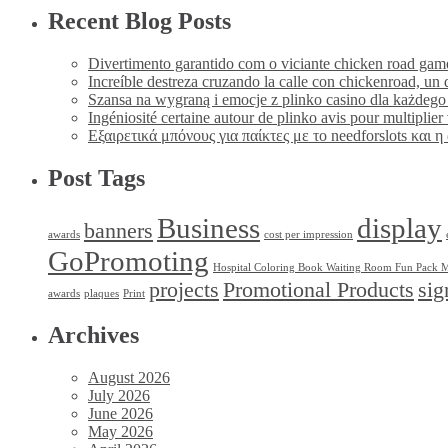
Recent Blog Posts
Divertimento garantido com o viciante chicken road game
Increíble destreza cruzando la calle con chickenroad, un d
Szansa na wygraną i emocje z plinko casino dla każdego
Ingéniosité certaine autour de plinko avis pour multiplie
Εξαιρετικά μπόνους για παίκτες με το needforslots και 
Post Tags
Business
display
banners
awards
cost per impression
GoPromoting
Hospital Coloring Book Waiting Room Fun Pack M
projects
Promotional Products
sig
awards
plaques
Print
Archives
August 2026
July 2026
June 2026
May 2026