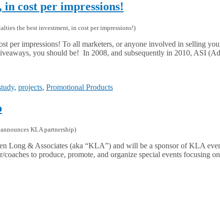
, in cost per impressions!
lties the best investment, in cost per impressions!
)
ost per impressions! To all marketers, or anyone involved in selling you
n giveaways, you should be! In 2008, and subsequently in 2010, ASI (Ad
study
,
projects
,
Promotional Products
p
announces KLA partnership
)
h Ken Long & Associates (aka “KLA”) and will be a sponsor of KLA ev
tor/coaches to produce, promote, and organize special events focusing o