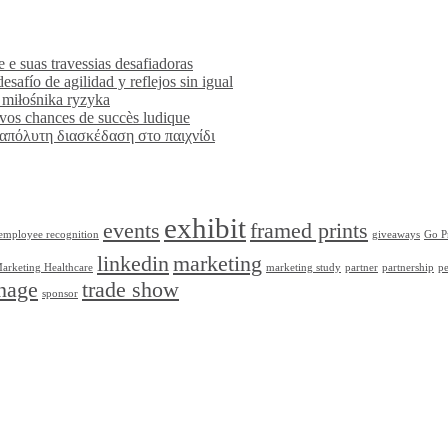
 e suas travessias desafiadoras
esafío de agilidad y reflejos sin igual
 miłośnika ryzyka
r vos chances de succès ludique
η απόλυτη διασκέδαση στο παιχνίδι
exhibit
events
framed prints
employee recognition
giveaways
Go P
linkedin
marketing
arketing Healthcare
marketing study
partner
partnership
pe
nage
trade show
sponsor