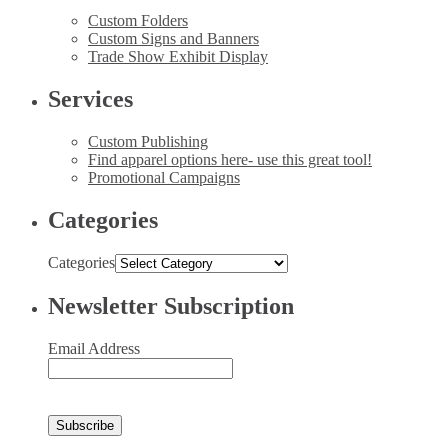
Custom Folders
Custom Signs and Banners
Trade Show Exhibit Display
Services
Custom Publishing
Find apparel options here- use this great tool!
Promotional Campaigns
Categories
Categories
Newsletter Subscription
Email Address