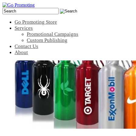
Go Promoting Store
Services
Promotional Campaigns
Custom Publishing
Contact Us
About